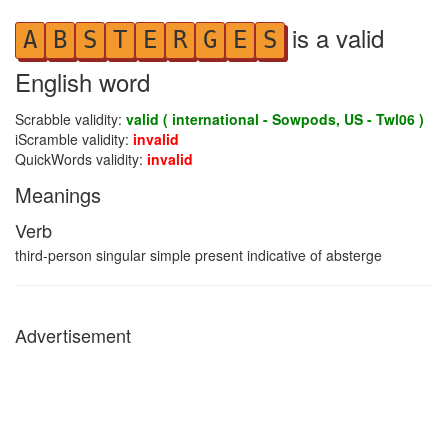
is a valid
A
B
S
T
E
R
G
E
S
English word
Scrabble validity:
valid ( international - Sowpods, US - Twl06 )
iScramble validity:
invalid
QuickWords validity:
invalid
Meanings
Verb
third-person singular simple present indicative of absterge
Advertisement