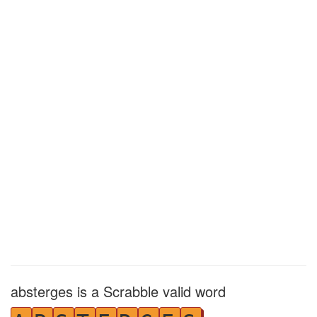
absterges is a Scrabble valid word