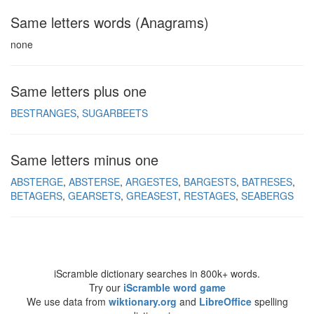
Same letters words (Anagrams)
none
Same letters plus one
BESTRANGES
SUGARBEETS
Same letters minus one
ABSTERGE
ABSTERSE
ARGESTES
BARGESTS
BATRESES
BETAGERS
GEARSETS
GREASEST
RESTAGES
SEABERGS
iScramble dictionary searches in 800k+ words.
Try our
iScramble word game
We use data from
wiktionary.org
and
LibreOffice
spelling