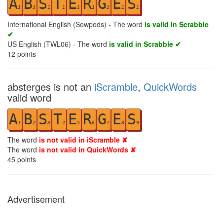
A
B
S
T
E
R
G
E
S
1
3
1
1
1
1
2
1
1
International English (Sowpods) - The word
is valid in Scrabble
✔
US English (TWL06) - The word
is valid in Scrabble ✔
12
points
absterges is not an
iScramble
,
QuickWords
valid word
A
B
S
T
E
R
G
E
S
1
2
3
4
5
6
7
8
9
The word
is not valid in iScramble ✘
The word
is not valid in QuickWords ✘
45
points
Advertisement