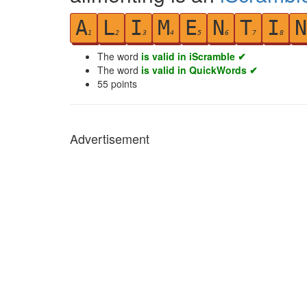
A
L
I
M
E
N
T
I
N
1
2
3
4
5
6
7
8
The word
is valid in iScramble ✔
The word
is valid in QuickWords ✔
55
points
Advertisement