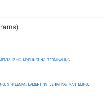
grams)
MENTALIZING
MYELINATING
TERMINALING
ING
GINTLEMAN
LAMENTING
LENIATING
MANTELING