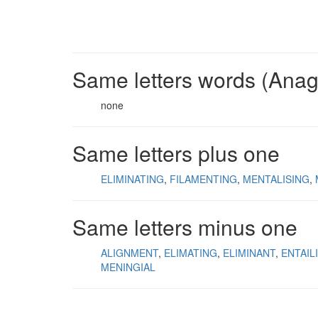
Same letters words (Ana
none
Same letters plus one
ELIMINATING
FILAMENTING
MENTALISING
Same letters minus one
ALIGNMENT
ELIMATING
ELIMINANT
ENTAIL
MENINGIAL