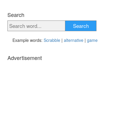
Search
Search
Example words:
Scrabble
|
alternative
|
game
Advertisement