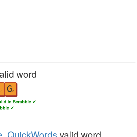
valid word
G
1
2
alid in Scrabble ✔
abble ✔
e
,
QuickWords
valid word