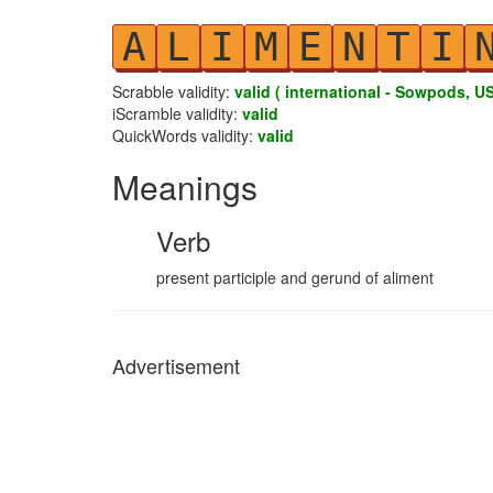
A
L
I
M
E
N
T
I
Scrabble validity:
valid ( international - Sowpods, US
iScramble validity:
valid
QuickWords validity:
valid
Meanings
Verb
present participle and gerund of aliment
Advertisement