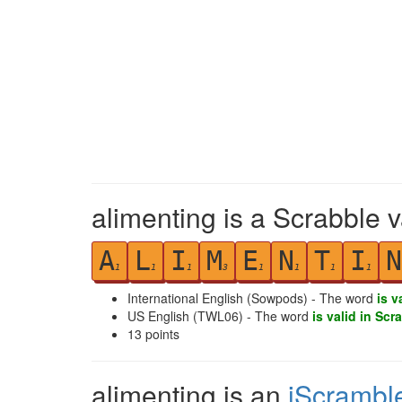
alimenting is a Scrabble 
A
L
I
M
E
N
T
I
N
1
1
1
3
1
1
1
1
International English (Sowpods) - The word
is v
US English (TWL06) - The word
is valid in Scr
13
points
alimenting is an
iScrambl