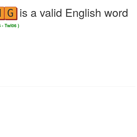
is a valid English word
N
G
 - Twl06 )