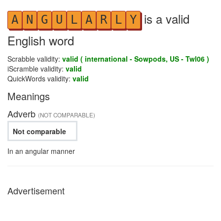
is a valid
A
N
G
U
L
A
R
L
Y
English word
Scrabble validity:
valid ( international - Sowpods, US - Twl06 )
iScramble validity:
valid
QuickWords validity:
valid
Meanings
Adverb
(NOT COMPARABLE)
Not comparable
In an angular manner
Advertisement