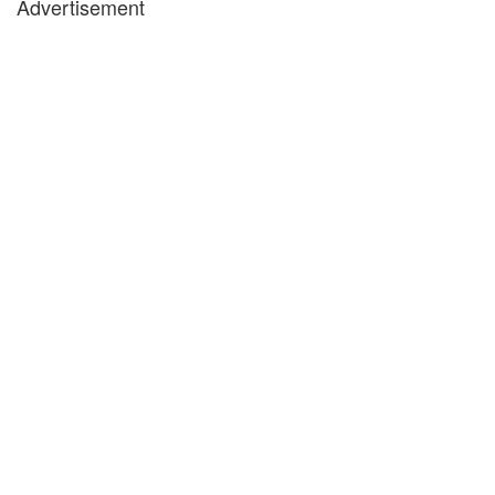
Advertisement