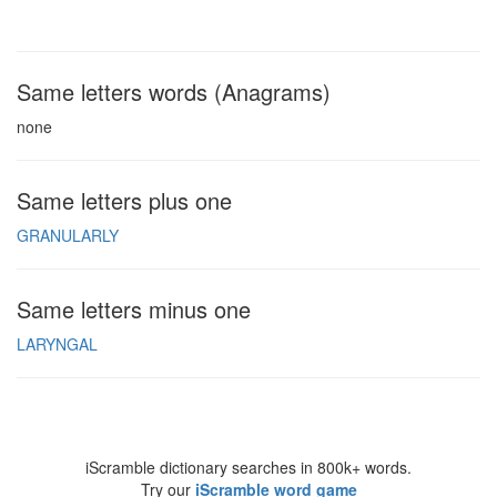
Same letters words (Anagrams)
none
Same letters plus one
GRANULARLY
Same letters minus one
LARYNGAL
iScramble dictionary searches in 800k+ words.
Try our
iScramble word game