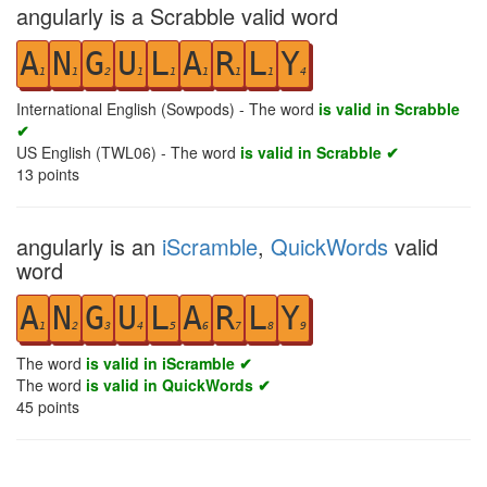
angularly is a Scrabble valid word
A
N
G
U
L
A
R
L
Y
1
1
2
1
1
1
1
1
4
International English (Sowpods) - The word
is valid in Scrabble
✔
US English (TWL06) - The word
is valid in Scrabble ✔
13
points
angularly is an
iScramble
,
QuickWords
valid
word
A
N
G
U
L
A
R
L
Y
1
2
3
4
5
6
7
8
9
The word
is valid in iScramble ✔
The word
is valid in QuickWords ✔
45
points