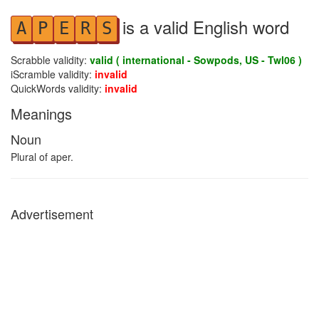
is a valid English word
A
P
E
R
S
Scrabble validity:
valid ( international - Sowpods, US - Twl06 )
iScramble validity:
invalid
QuickWords validity:
invalid
Meanings
Noun
Plural of aper.
Advertisement