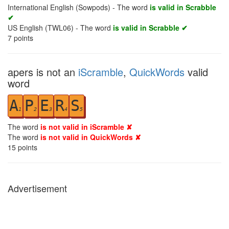
International English (Sowpods) - The word
is valid in Scrabble
✔
US English (TWL06) - The word
is valid in Scrabble ✔
7
points
apers is not an
iScramble
,
QuickWords
valid
word
A
P
E
R
S
1
2
3
4
5
The word
is not valid in iScramble ✘
The word
is not valid in QuickWords ✘
15
points
Advertisement