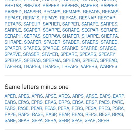
PRETAS
PREZAS
RAPEES
RAPERS
RAPHES
RAPPES
RASPED
RASPER
RECAPS
REMAPS
REPADS
REPASS
REPAST
REPATS
REPAYS
REPKAS
RESNAP
RESOAP
RETAPS
SAPEUR
SAPHER
SAPPER
SARAPE
SARPES
SARPLE
SCAPER
SCARPE
SCRAPE
SECPAR
SERAPE
SERAPH
SERPAS
SERPAW
SHAPER
SHARPE
SHERPA
SHRAPE
SOAPER
SPACER
SPADER
SPAERS
SPARED
SPARER
SPARES
SPARGE
SPARKE
SPARRE
SPARSE
SPARVE
SPASER
SPAYER
SPEARE
SPEARS
SPEARY
SPEHAR
SPERAS
SPERMA
SPHEAR
SPIREA
SPREAD
TAPERS
TRAPES
TRAPSE
TREAPS
VAPERS
WARPES
Same letters minus one
APER
APES
APRS
APSE
ARES
ARPS
ARSE
EAPS
EARP
EARS
EPAS
EPRS
ERAS
ERPS
ERSA
ERSP
PAES
PARE
PARS
PASE
PEAR
PEAS
PERA
PERS
PESA
PRES
PSRA
RAPE
RAPS
RASE
RASP
REAP
REAS
REPS
RESP
RPAS
SARE
SEAR
SEPA
SERA
SERP
SPAE
SPAR
SPER