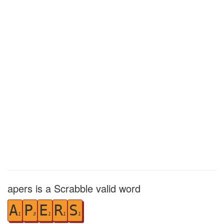
apers is a Scrabble valid word
A
P
E
R
S
1
3
1
1
1