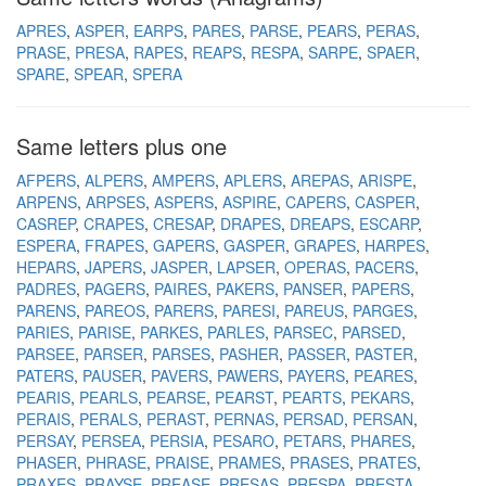
APRES
ASPER
EARPS
PARES
PARSE
PEARS
PERAS
PRASE
PRESA
RAPES
REAPS
RESPA
SARPE
SPAER
SPARE
SPEAR
SPERA
Same letters plus one
AFPERS
ALPERS
AMPERS
APLERS
AREPAS
ARISPE
ARPENS
ARPSES
ASPERS
ASPIRE
CAPERS
CASPER
CASREP
CRAPES
CRESAP
DRAPES
DREAPS
ESCARP
ESPERA
FRAPES
GAPERS
GASPER
GRAPES
HARPES
HEPARS
JAPERS
JASPER
LAPSER
OPERAS
PACERS
PADRES
PAGERS
PAIRES
PAKERS
PANSER
PAPERS
PARENS
PAREOS
PARERS
PARESI
PAREUS
PARGES
PARIES
PARISE
PARKES
PARLES
PARSEC
PARSED
PARSEE
PARSER
PARSES
PASHER
PASSER
PASTER
PATERS
PAUSER
PAVERS
PAWERS
PAYERS
PEARES
PEARIS
PEARLS
PEARSE
PEARST
PEARTS
PEKARS
PERAIS
PERALS
PERAST
PERNAS
PERSAD
PERSAN
PERSAY
PERSEA
PERSIA
PESARO
PETARS
PHARES
PHASER
PHRASE
PRAISE
PRAMES
PRASES
PRATES
PRAXES
PRAYSE
PREASE
PRESAS
PRESPA
PRESTA