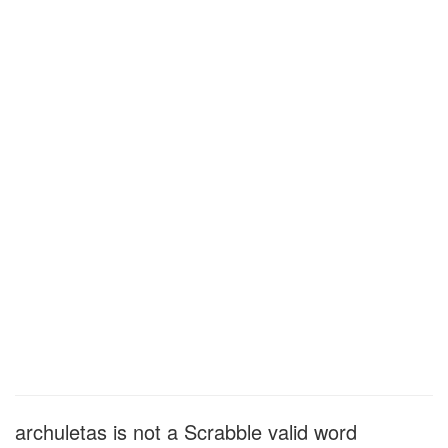
archuletas is not a Scrabble valid word