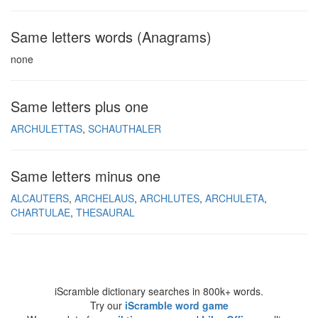
Same letters words (Anagrams)
none
Same letters plus one
ARCHULETTAS
SCHAUTHALER
Same letters minus one
ALCAUTERS
ARCHELAUS
ARCHLUTES
ARCHULETA
CHARTULAE
THESAURAL
iScramble dictionary searches in 800k+ words.
Try our
iScramble word game