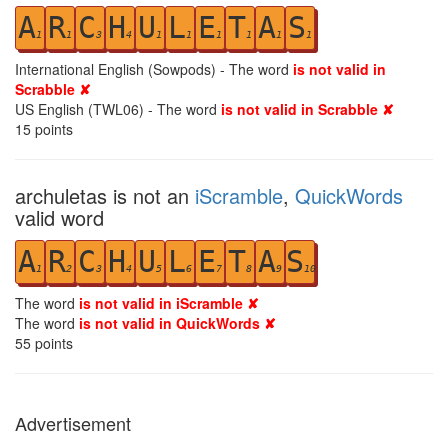
A
R
C
H
U
L
E
T
A
S
1
1
3
4
1
1
1
1
1
1
International English (Sowpods) - The word
is not valid in
Scrabble ✘
US English (TWL06) - The word
is not valid in Scrabble ✘
15
points
archuletas is not an
iScramble
,
QuickWords
valid word
A
R
C
H
U
L
E
T
A
S
1
2
3
4
5
6
7
8
9
10
The word
is not valid in iScramble ✘
The word
is not valid in QuickWords ✘
55
points
Advertisement