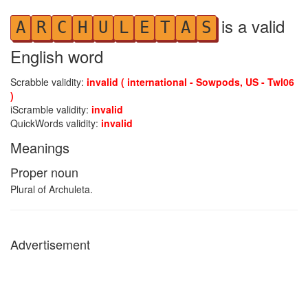
is a valid
A
R
C
H
U
L
E
T
A
S
English word
Scrabble validity:
invalid ( international - Sowpods, US - Twl06
)
iScramble validity:
invalid
QuickWords validity:
invalid
Meanings
Proper noun
Plural of Archuleta.
Advertisement