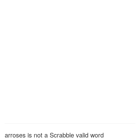
arroses is not a Scrabble valid word