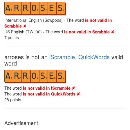
A
R
R
O
S
E
S
1
1
1
1
1
1
1
International English (Sowpods) - The word
is not valid in
Scrabble ✘
US English (TWL06) - The word
is not valid in Scrabble ✘
7
points
arroses is not an
iScramble
,
QuickWords
valid
word
A
R
R
O
S
E
S
1
2
3
4
5
6
7
The word
is not valid in iScramble ✘
The word
is not valid in QuickWords ✘
28
points
Advertisement