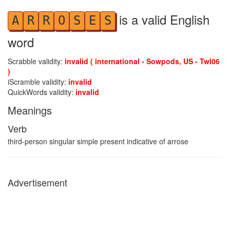
is a valid English
A
R
R
O
S
E
S
word
Scrabble validity:
invalid ( international - Sowpods, US - Twl06
)
iScramble validity:
invalid
QuickWords validity:
invalid
Meanings
Verb
third-person singular simple present indicative of arrose
Advertisement