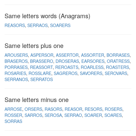
Same letters words (Anagrams)
REASORS
SERRAOS
SOARERS
Same letters plus one
AROUSERS
ASPERSOR
ASSERTOR
ASSORTER
BORRASES
BRASEROS
BRASSERO
DROSERAS
EARSORES
ORATRESS
PORRASES
REASSORT
REROASTS
ROARLESS
ROASTERS
ROSARIES
ROSSLARE
SAGREROS
SAVORERS
SEROVARS
SERRANOS
SERRATOS
Same letters minus one
ARROSE
ORSERS
RASORS
REASOR
RESORS
ROSERS
ROSSER
SARROS
SEROSA
SERRAO
SOARER
SOARES
SORRAS