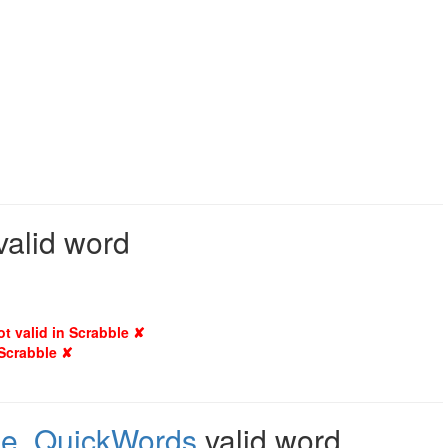
valid word
ot valid in Scrabble ✘
 Scrabble ✘
le
,
QuickWords
valid word