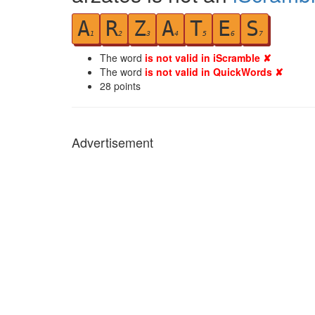
A
R
Z
A
T
E
S
1
2
3
4
5
6
7
The word
is not valid in iScramble ✘
The word
is not valid in QuickWords ✘
28
points
Advertisement