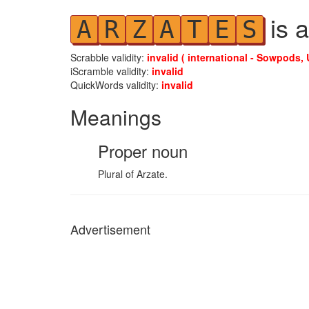
is a
A
R
Z
A
T
E
S
Scrabble validity:
invalid ( international - Sowpods, 
iScramble validity:
invalid
QuickWords validity:
invalid
Meanings
Proper noun
Plural of Arzate.
Advertisement