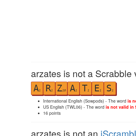
arzates is not a Scrabble 
A
R
Z
A
T
E
S
1
1
10
1
1
1
1
International English (Sowpods) - The word
is n
US English (TWL06) - The word
is not valid in
16
points
arzates is not an
iScramb