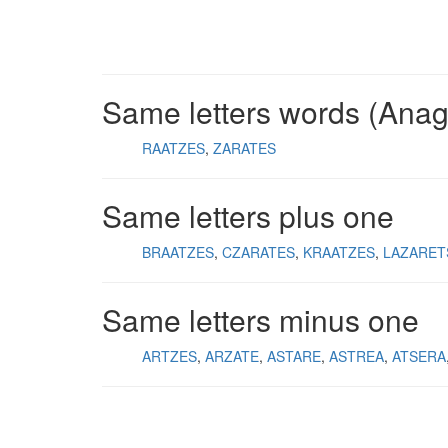
Same letters words (Ana
RAATZES
ZARATES
Same letters plus one
BRAATZES
CZARATES
KRAATZES
LAZARET
Same letters minus one
ARTZES
ARZATE
ASTARE
ASTREA
ATSERA