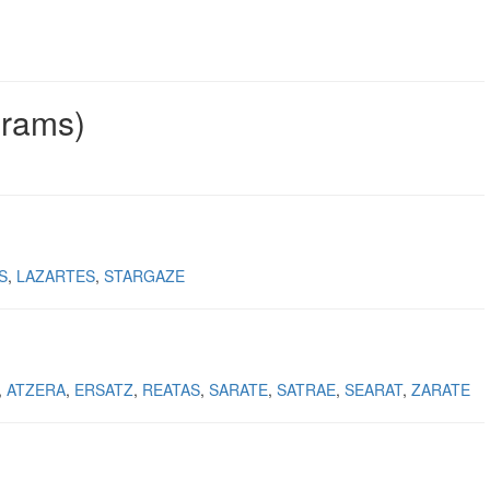
grams)
S
LAZARTES
STARGAZE
ATZERA
ERSATZ
REATAS
SARATE
SATRAE
SEARAT
ZARATE