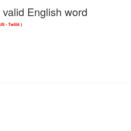
 valid English word
US - Twl06 )