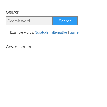
Search
Search
Example words:
Scrabble
|
alternative
|
game
Advertisement