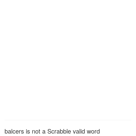
balcers is not a Scrabble valid word