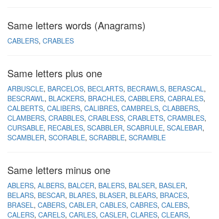
Same letters words (Anagrams)
CABLERS
CRABLES
Same letters plus one
ARBUSCLE
BARCELOS
BECLARTS
BECRAWLS
BERASCAL
BESCRAWL
BLACKERS
BRACHLES
CABBLERS
CABRALES
CALBERTS
CALIBERS
CALIBRES
CAMBRELS
CLABBERS
CLAMBERS
CRABBLES
CRABLESS
CRABLETS
CRAMBLES
CURSABLE
RECABLES
SCABBLER
SCABRULE
SCALEBAR
SCAMBLER
SCORABLE
SCRABBLE
SCRAMBLE
Same letters minus one
ABLERS
ALBERS
BALCER
BALERS
BALSER
BASLER
BELARS
BESCAR
BLARES
BLASER
BLEARS
BRACES
BRASEL
CABERS
CABLER
CABLES
CABRES
CALEBS
CALERS
CARELS
CARLES
CASLER
CLARES
CLEARS