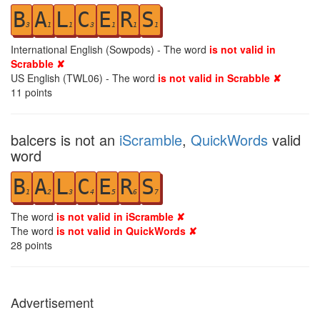
B
A
L
C
E
R
S
3
1
1
3
1
1
1
International English (Sowpods) - The word
is not valid in
Scrabble ✘
US English (TWL06) - The word
is not valid in Scrabble ✘
11
points
balcers is not an
iScramble
,
QuickWords
valid
word
B
A
L
C
E
R
S
1
2
3
4
5
6
7
The word
is not valid in iScramble ✘
The word
is not valid in QuickWords ✘
28
points
Advertisement