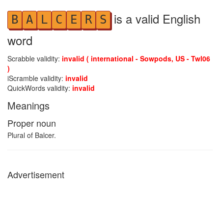
is a valid English
B
A
L
C
E
R
S
word
Scrabble validity:
invalid ( international - Sowpods, US - Twl06
)
iScramble validity:
invalid
QuickWords validity:
invalid
Meanings
Proper noun
Plural of Balcer.
Advertisement