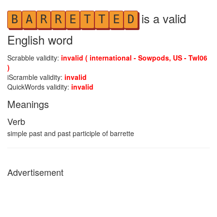
is a valid
B
A
R
R
E
T
T
E
D
English word
Scrabble validity:
invalid ( international - Sowpods, US - Twl06
)
iScramble validity:
invalid
QuickWords validity:
invalid
Meanings
Verb
simple past and past participle of barrette
Advertisement