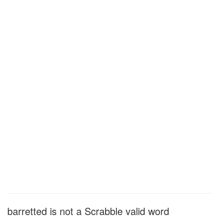
barretted is not a Scrabble valid word