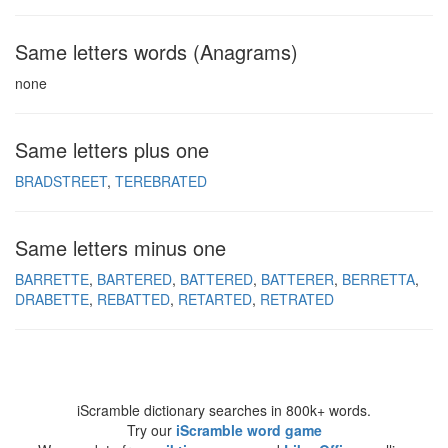
Same letters words (Anagrams)
none
Same letters plus one
BRADSTREET
TEREBRATED
Same letters minus one
BARRETTE
BARTERED
BATTERED
BATTERER
BERRETTA
DRABETTE
REBATTED
RETARTED
RETRATED
iScramble dictionary searches in 800k+ words.
Try our
iScramble word game