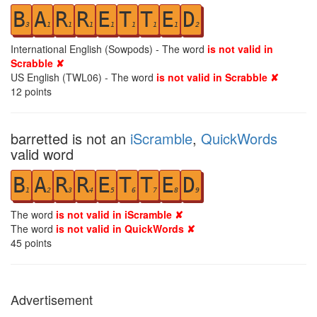
B
A
R
R
E
T
T
E
D
3
1
1
1
1
1
1
1
2
International English (Sowpods) - The word
is not valid in
Scrabble ✘
US English (TWL06) - The word
is not valid in Scrabble ✘
12
points
barretted is not an
iScramble
,
QuickWords
valid word
B
A
R
R
E
T
T
E
D
1
2
3
4
5
6
7
8
9
The word
is not valid in iScramble ✘
The word
is not valid in QuickWords ✘
45
points
Advertisement