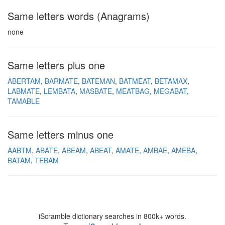
Same letters words (Anagrams)
none
Same letters plus one
ABERTAM
BARMATE
BATEMAN
BATMEAT
BETAMAX
LABMATE
LEMBATA
MASBATE
MEATBAG
MEGABAT
TAMABLE
Same letters minus one
AABTM
ABATE
ABEAM
ABEAT
AMATE
AMBAE
AMEBA
BATAM
TEBAM
iScramble dictionary searches in 800k+ words.