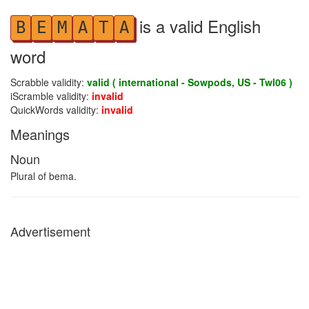
is a valid English
B
E
M
A
T
A
word
Scrabble validity:
valid ( international - Sowpods, US - Twl06 )
iScramble validity:
invalid
QuickWords validity:
invalid
Meanings
Noun
Plural of bema.
Advertisement