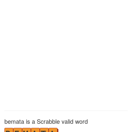
bemata is a Scrabble valid word