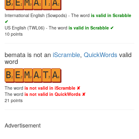
B
E
M
A
T
A
3
1
3
1
1
1
International English (Sowpods) - The word
is valid in Scrabble
✔
US English (TWL06) - The word
is valid in Scrabble ✔
10
points
bemata is not an
iScramble
,
QuickWords
valid
word
B
E
M
A
T
A
1
2
3
4
5
6
The word
is not valid in iScramble ✘
The word
is not valid in QuickWords ✘
21
points
Advertisement