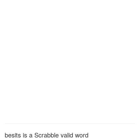
besits is a Scrabble valid word