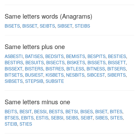
Same letters words (Anagrams)
BISETS
BISSET
SEIBTS
SIBSET
STEIBS
Same letters plus one
ASBESTI
BATISES
BEDSITS
BEMISTS
BESPITS
BESTIES
BESTIRS
BESUITS
BISECTS
BISKETS
BISSETS
BISSETT
BISSEXT
BISTERS
BISTRES
BITLESS
BITNESS
BITSERS
BITSETS
BUSIEST
KISBETS
NESBITS
SIBCEST
SIBERTS
SIBSETS
STEPSIB
SUBSITE
Same letters minus one
BEITS
BESIT
BESSI
BESTS
BETSI
BISES
BISET
BITES
BTSES
EBITS
ESTIS
SEBSI
SEIBS
SEIBT
SIBES
SITES
STEIB
STIES