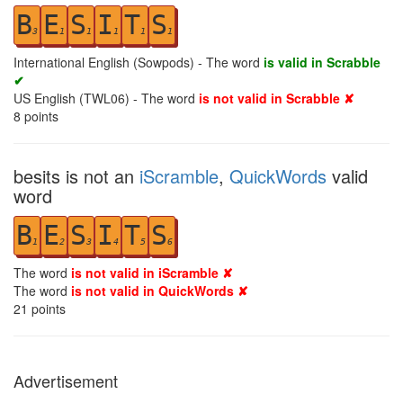
B
E
S
I
T
S
3
1
1
1
1
1
International English (Sowpods) - The word
is valid in Scrabble
✔
US English (TWL06) - The word
is not valid in Scrabble ✘
8
points
besits is not an
iScramble
,
QuickWords
valid
word
B
E
S
I
T
S
1
2
3
4
5
6
The word
is not valid in iScramble ✘
The word
is not valid in QuickWords ✘
21
points
Advertisement