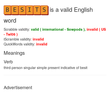
is a valid English
B
E
S
I
T
S
word
Scrabble validity:
valid ( international - Sowpods ),
invalid ( US
- Twl06 )
iScramble validity:
invalid
QuickWords validity:
invalid
Meanings
Verb
third-person singular simple present indicative of besit
Advertisement