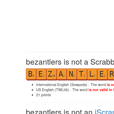
bezantlers is not a Scrabb
B
E
Z
A
N
T
L
E
R
3
1
10
1
1
1
1
1
International English (Sowpods) - The word
is n
US English (TWL06) - The word
is not valid in
21
points
bezantlers is not an
iScra