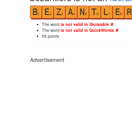
B
E
Z
A
N
T
L
E
R
1
2
3
4
5
6
7
8
The word
is not valid in iScramble ✘
The word
is not valid in QuickWords ✘
55
points
Advertisement