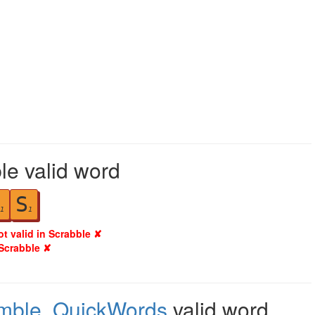
le valid word
S
1
1
ot valid in Scrabble ✘
 Scrabble ✘
mble
,
QuickWords
valid word