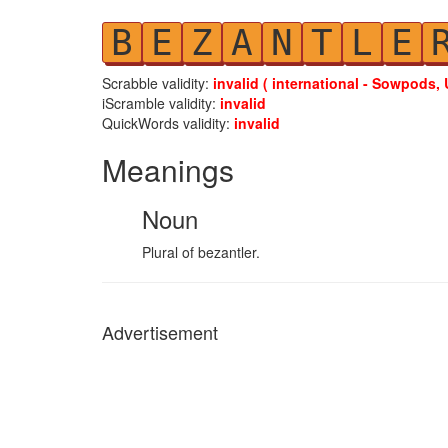
B
E
Z
A
N
T
L
E
Scrabble validity:
invalid ( international - Sowpods, 
iScramble validity:
invalid
QuickWords validity:
invalid
Meanings
Noun
Plural of bezantler.
Advertisement