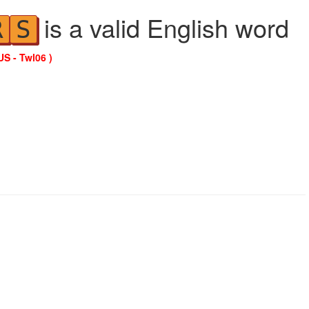
is a valid English word
R
S
US - Twl06 )