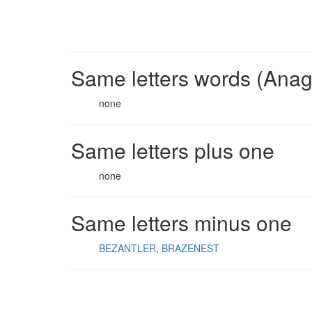
Same letters words (Ana
none
Same letters plus one
none
Same letters minus one
BEZANTLER
BRAZENEST