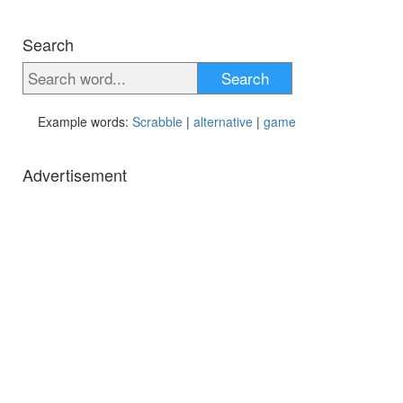
Search
Search
Example words:
Scrabble
|
alternative
|
game
Advertisement