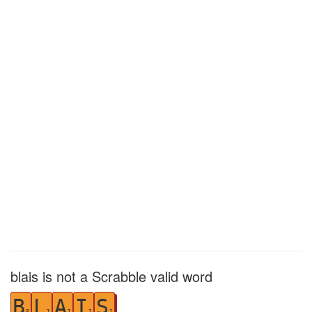
blais is not a Scrabble valid word
B
L
A
I
S
3
1
1
1
1