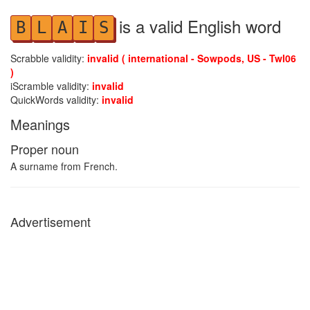
is a valid English word
B
L
A
I
S
Scrabble validity:
invalid ( international - Sowpods, US - Twl06
)
iScramble validity:
invalid
QuickWords validity:
invalid
Meanings
Proper noun
A surname from French.
Advertisement