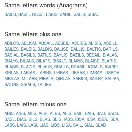
Same letters words (Anagrams)
BAILS
BASIL
BLASI
LABIS
SABIL
SALIB
SIBAL
Same letters plus one
ABILOS
ABLISM
ABSAIL
ABSEIL
ADLIBS
ALIBIS
ASBILL
BAILES
BALBIS
BALDIS
BALISE
BALLIS
BALTIS
BARILS
BASIAL
BASILS
BATILS
BAYLIS
BAZILS
BESAIL
BIALAS
BIALYS
BILALS
BILATS
BISALT
BLAINS
BLAISE
BLARIS
BLASIS
BLAZIS
BLIAUS
BRAILS
BRASIL
IQBALS
ISABEL
KIBLAS
LABIAS
LABIBS
LEIBAS
LIBRAS
LIMBAS
LISBOA
MBILAS
MILABS
PIBALS
QIBLAS
SABILS
SAILBY
SALIBA
SALIBS
SIBALS
TALIBS
Same letters minus one
ABIS
AIBS
AILS
ALBI
ALBS
ALIS
BAIL
BAIS
BALI
BALS
BASL
BIAS
BILS
BLAS
BLIS
IABS
IBSA
ILSA
ISBA
ISLA
LABS
LAIS
LASI
LIAS
LIBS
LISA
SAIL
SIAL
SLAB