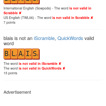
International English (Sowpods) - The word
is not valid in
Scrabble ✘
US English (TWL06) - The word
is not valid in Scrabble ✘
7
points
blais is not an
iScramble
,
QuickWords
valid
word
B
L
A
I
S
1
2
3
4
5
The word
is not valid in iScramble ✘
The word
is not valid in QuickWords ✘
15
points
Advertisement