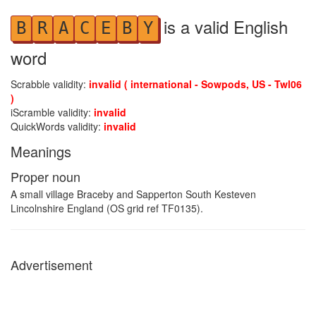
is a valid English
B
R
A
C
E
B
Y
word
Scrabble validity:
invalid ( international - Sowpods, US - Twl06
)
iScramble validity:
invalid
QuickWords validity:
invalid
Meanings
Proper noun
A small village Braceby and Sapperton South Kesteven
Lincolnshire England (OS grid ref TF0135).
Advertisement