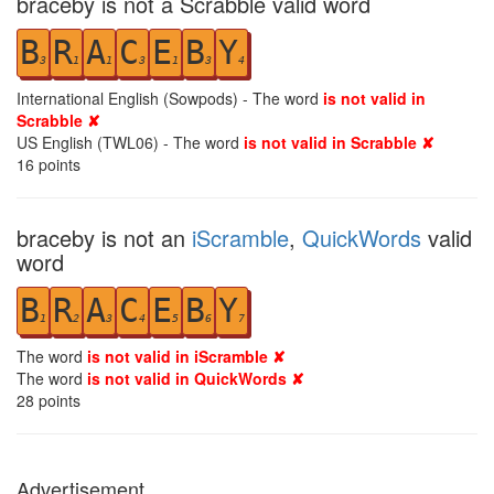
braceby is not a Scrabble valid word
B
R
A
C
E
B
Y
3
1
1
3
1
3
4
International English (Sowpods) - The word
is not valid in
Scrabble ✘
US English (TWL06) - The word
is not valid in Scrabble ✘
16
points
braceby is not an
iScramble
,
QuickWords
valid
word
B
R
A
C
E
B
Y
1
2
3
4
5
6
7
The word
is not valid in iScramble ✘
The word
is not valid in QuickWords ✘
28
points
Advertisement