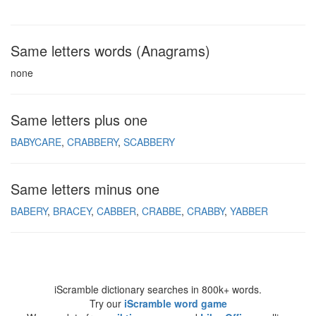
Same letters words (Anagrams)
none
Same letters plus one
BABYCARE
CRABBERY
SCABBERY
Same letters minus one
BABERY
BRACEY
CABBER
CRABBE
CRABBY
YABBER
iScramble dictionary searches in 800k+ words.
Try our
iScramble word game