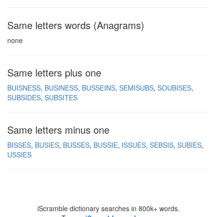
Same letters words (Anagrams)
none
Same letters plus one
BUISNESS
BUSINESS
BUSSEINS
SEMISUBS
SOUBISES
SUBSIDES
SUBSITES
Same letters minus one
BISSES
BUSIES
BUSSES
BUSSIE
ISSUES
SEBSIS
SUBIES
USSIES
iScramble dictionary searches in 800k+ words.