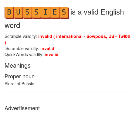
is a valid English
B
U
S
S
I
E
S
word
Scrabble validity:
invalid ( international - Sowpods, US - Twl06
)
iScramble validity:
invalid
QuickWords validity:
invalid
Meanings
Proper noun
Plural of Bussie.
Advertisement