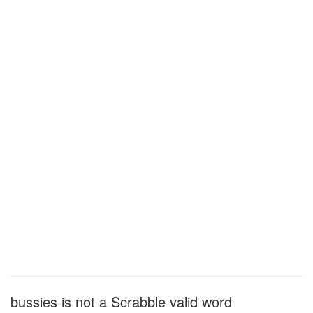
bussies is not a Scrabble valid word