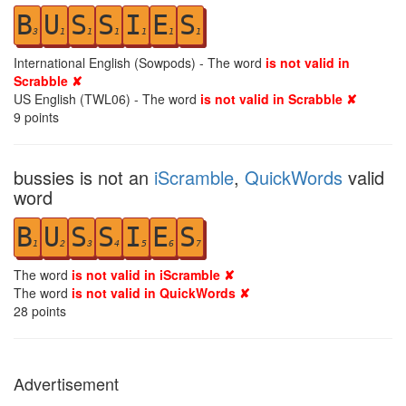
B
U
S
S
I
E
S
3
1
1
1
1
1
1
International English (Sowpods) - The word
is not valid in
Scrabble ✘
US English (TWL06) - The word
is not valid in Scrabble ✘
9
points
bussies is not an
iScramble
,
QuickWords
valid
word
B
U
S
S
I
E
S
1
2
3
4
5
6
7
The word
is not valid in iScramble ✘
The word
is not valid in QuickWords ✘
28
points
Advertisement