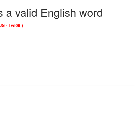
s a valid English word
US - Twl06 )