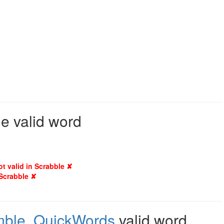
e valid word
ot valid in Scrabble ✘
 Scrabble ✘
mble
,
QuickWords
valid word