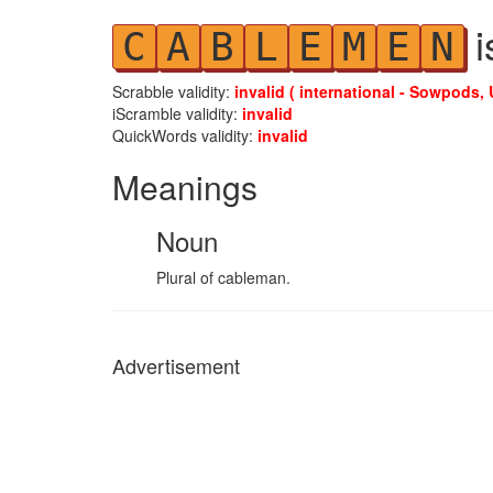
i
C
A
B
L
E
M
E
N
Scrabble validity:
invalid ( international - Sowpods, 
iScramble validity:
invalid
QuickWords validity:
invalid
Meanings
Noun
Plural of cableman.
Advertisement