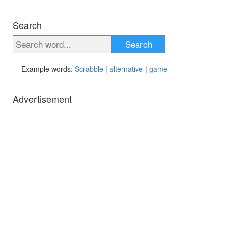
Search
Search
Example words:
Scrabble
|
alternative
|
game
Advertisement