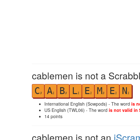
cablemen is not a Scrabbl
C
A
B
L
E
M
E
N
3
1
3
1
1
3
1
1
International English (Sowpods) - The word
is n
US English (TWL06) - The word
is not valid in
14
points
cablemen is not an
iScra