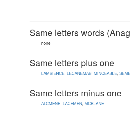
Same letters words (Ana
none
Same letters plus one
LAMBIENCE
LECANEMAB
MINCEABLE
SEM
Same letters minus one
ALCMENE
LACEMEN
MCBLANE