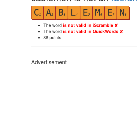
C
A
B
L
E
M
E
N
1
2
3
4
5
6
7
8
The word
is not valid in iScramble ✘
The word
is not valid in QuickWords ✘
36
points
Advertisement