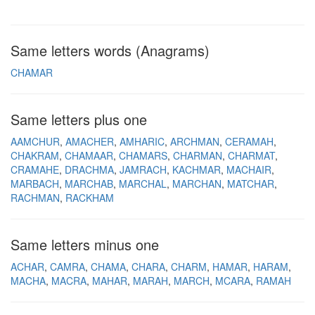
Same letters words (Anagrams)
CHAMAR
Same letters plus one
AAMCHUR
AMACHER
AMHARIC
ARCHMAN
CERAMAH
CHAKRAM
CHAMAAR
CHAMARS
CHARMAN
CHARMAT
CRAMAHE
DRACHMA
JAMRACH
KACHMAR
MACHAIR
MARBACH
MARCHAB
MARCHAL
MARCHAN
MATCHAR
RACHMAN
RACKHAM
Same letters minus one
ACHAR
CAMRA
CHAMA
CHARA
CHARM
HAMAR
HARAM
MACHA
MACRA
MAHAR
MARAH
MARCH
MCARA
RAMAH