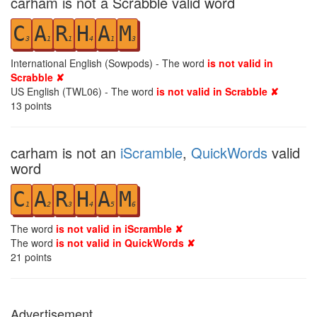
carham is not a Scrabble valid word
C
A
R
H
A
M
3
1
1
4
1
3
International English (Sowpods) - The word
is not valid in
Scrabble ✘
US English (TWL06) - The word
is not valid in Scrabble ✘
13
points
carham is not an
iScramble
,
QuickWords
valid
word
C
A
R
H
A
M
1
2
3
4
5
6
The word
is not valid in iScramble ✘
The word
is not valid in QuickWords ✘
21
points
Advertisement