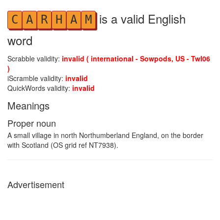
is a valid English
C
A
R
H
A
M
word
Scrabble validity:
invalid ( international - Sowpods, US - Twl06
)
iScramble validity:
invalid
QuickWords validity:
invalid
Meanings
Proper noun
A small village in north Northumberland England, on the border
with Scotland (OS grid ref NT7938).
Advertisement