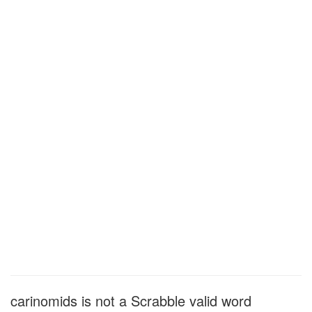
carinomids is not a Scrabble valid word