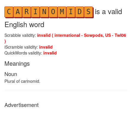
is a valid
C
A
R
I
N
O
M
I
D
S
English word
Scrabble validity:
invalid ( international - Sowpods, US - Twl06
)
iScramble validity:
invalid
QuickWords validity:
invalid
Meanings
Noun
Plural of carinomid.
Advertisement