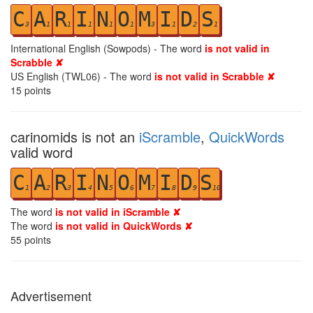
C
A
R
I
N
O
M
I
D
S
3
1
1
1
1
1
3
1
2
1
International English (Sowpods) - The word
is not valid in
Scrabble ✘
US English (TWL06) - The word
is not valid in Scrabble ✘
15
points
carinomids is not an
iScramble
,
QuickWords
valid word
C
A
R
I
N
O
M
I
D
S
1
2
3
4
5
6
7
8
9
10
The word
is not valid in iScramble ✘
The word
is not valid in QuickWords ✘
55
points
Advertisement