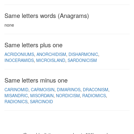
Same letters words (Anagrams)
none
Same letters plus one
ACRIDONIUMS
ANORCHIDISM
DISHARMONIC
INOCERAMIDS
MICROISLAND
SARDONICISM
Same letters minus one
CARINOMID
CARMOISIN
DIMARINOS
DRACONISM
MISANDRIC
MISORDAIN
NORDICISM
RADIOMICS
RADIONICS
SARCINOID