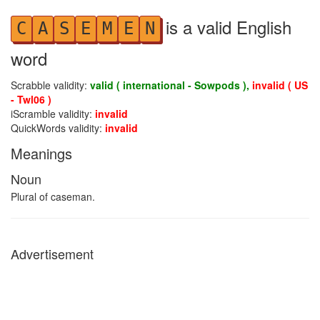
is a valid English
C
A
S
E
M
E
N
word
Scrabble validity:
valid ( international - Sowpods ),
invalid ( US
- Twl06 )
iScramble validity:
invalid
QuickWords validity:
invalid
Meanings
Noun
Plural of caseman.
Advertisement