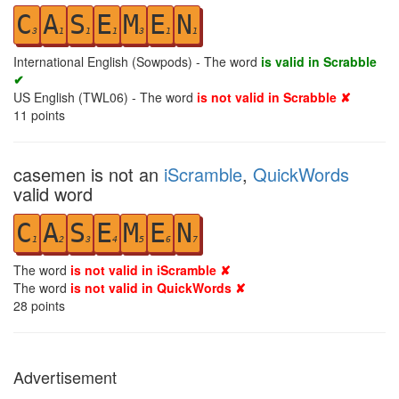
C
A
S
E
M
E
N
3
1
1
1
3
1
1
International English (Sowpods) - The word
is valid in Scrabble
✔
US English (TWL06) - The word
is not valid in Scrabble ✘
11
points
casemen is not an
iScramble
,
QuickWords
valid word
C
A
S
E
M
E
N
1
2
3
4
5
6
7
The word
is not valid in iScramble ✘
The word
is not valid in QuickWords ✘
28
points
Advertisement