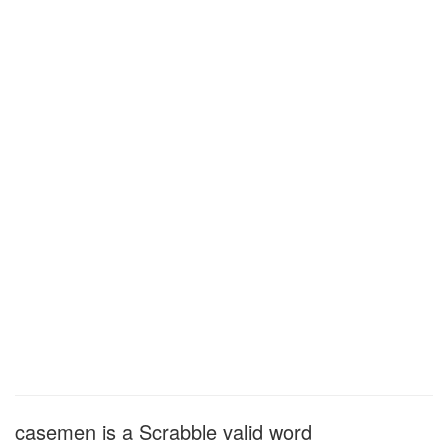
casemen is a Scrabble valid word