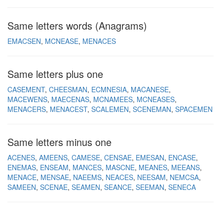
Same letters words (Anagrams)
EMACSEN
MCNEASE
MENACES
Same letters plus one
CASEMENT
CHEESMAN
ECMNESIA
MACANESE
MACEWENS
MAECENAS
MCNAMEES
MCNEASES
MENACERS
MENACEST
SCALEMEN
SCENEMAN
SPACEMEN
Same letters minus one
ACENES
AMEENS
CAMESE
CENSAE
EMESAN
ENCASE
ENEMAS
ENSEAM
MANCES
MASCNE
MEANES
MEEANS
MENACE
MENSAE
NAEEMS
NEACES
NEESAM
NEMCSA
SAMEEN
SCENAE
SEAMEN
SEANCE
SEEMAN
SENECA