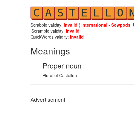
C
A
S
T
E
L
L
O
Scrabble validity:
invalid ( international - Sowpods, 
iScramble validity:
invalid
QuickWords validity:
invalid
Meanings
Proper noun
Plural of Castellon.
Advertisement