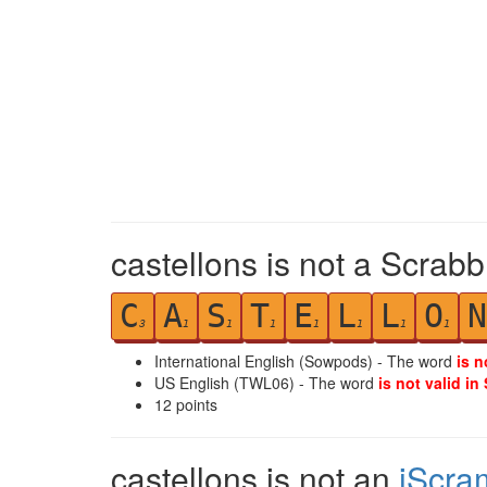
castellons is not a Scrabb
C
A
S
T
E
L
L
O
N
3
1
1
1
1
1
1
1
International English (Sowpods) - The word
is n
US English (TWL06) - The word
is not valid in
12
points
castellons is not an
iScra