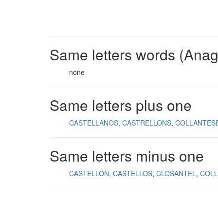
Same letters words (Ana
none
Same letters plus one
CASTELLANOS
CASTRELLONS
COLLANTES
Same letters minus one
CASTELLON
CASTELLOS
CLOSANTEL
COLL