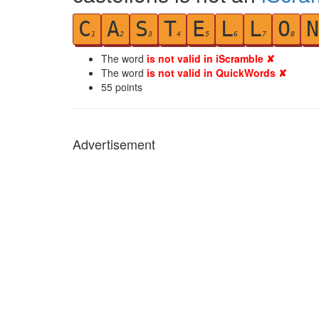
C
A
S
T
E
L
L
O
N
1
2
3
4
5
6
7
8
The word
is not valid in iScramble ✘
The word
is not valid in QuickWords ✘
55
points
Advertisement