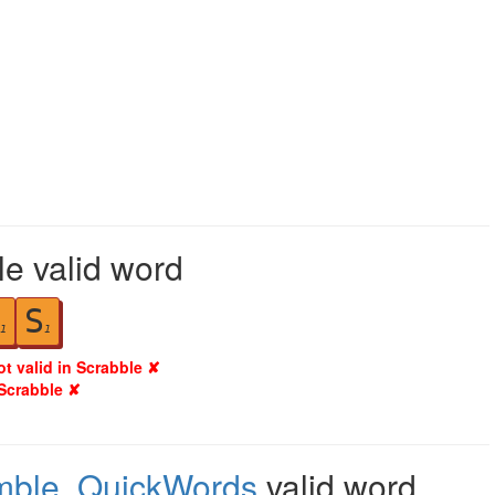
le valid word
S
1
1
ot valid in Scrabble ✘
 Scrabble ✘
mble
,
QuickWords
valid word