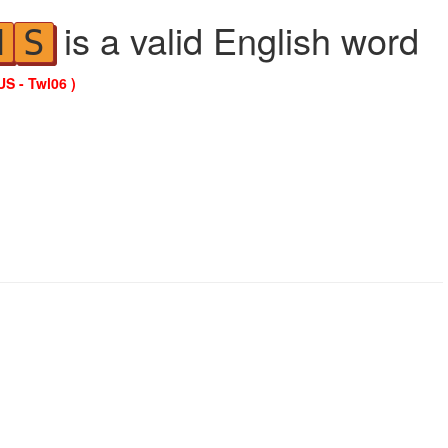
is a valid English word
N
S
US - Twl06 )