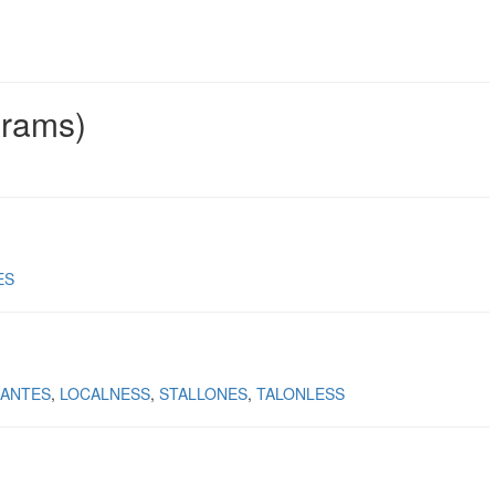
grams)
ES
ANTES
LOCALNESS
STALLONES
TALONLESS