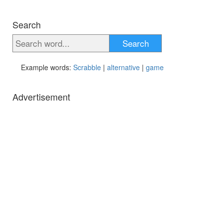
Search
Search
Example words:
Scrabble
|
alternative
|
game
Advertisement