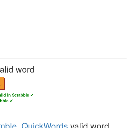
alid word
1
alid in Scrabble ✔
abble ✔
mble
,
QuickWords
valid word