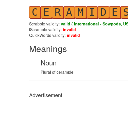
C
E
R
A
M
I
D
E
Scrabble validity:
valid ( international - Sowpods, US
iScramble validity:
invalid
QuickWords validity:
invalid
Meanings
Noun
Plural of ceramide.
Advertisement