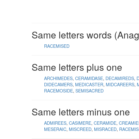
Same letters words (Ana
RACEMISED
Same letters plus one
ARCHIMEDES
CERAMIDASE
DECAMIREDS
DIDECAMERS
MEDICASTER
MIDCAREERS
RACEMOSIDE
SEMISACRED
Same letters minus one
ADMIREES
CASIMERE
CERAMIDE
CREAMIE
MESERAIC
MISCREED
MISRACED
RACEMIS