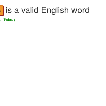
is a valid English word
S
 - Twl06 )