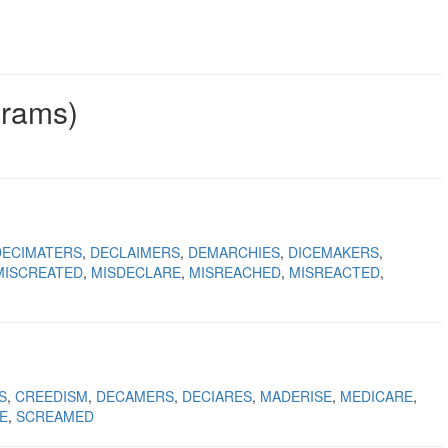
grams)
DECIMATERS
DECLAIMERS
DEMARCHIES
DICEMAKERS
MISCREATED
MISDECLARE
MISREACHED
MISREACTED
S
CREEDISM
DECAMERS
DECIARES
MADERISE
MEDICARE
E
SCREAMED