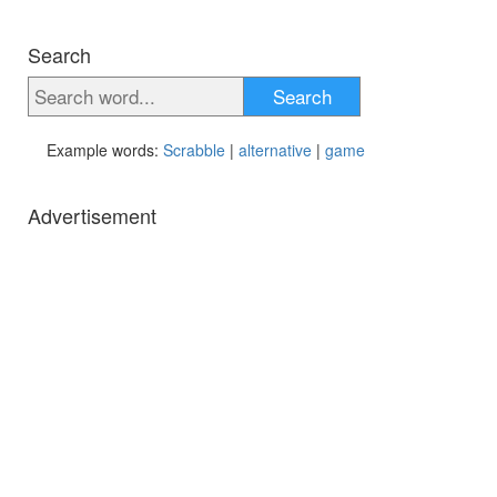
Search
Search
Example words:
Scrabble
|
alternative
|
game
Advertisement