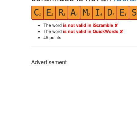
C
E
R
A
M
I
D
E
S
1
2
3
4
5
6
7
8
The word
is not valid in iScramble ✘
The word
is not valid in QuickWords ✘
45
points
Advertisement