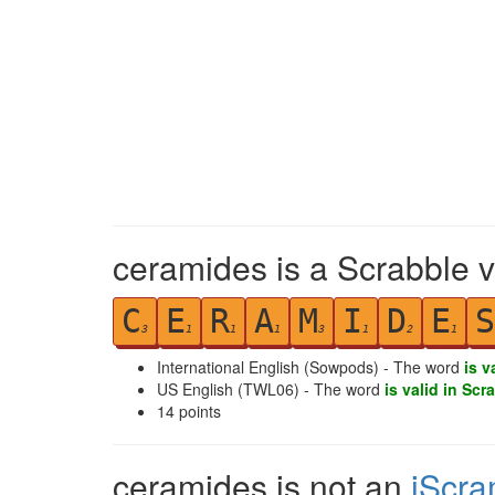
ceramides is a Scrabble v
C
E
R
A
M
I
D
E
S
3
1
1
1
3
1
2
1
International English (Sowpods) - The word
is v
US English (TWL06) - The word
is valid in Scr
14
points
ceramides is not an
iScra