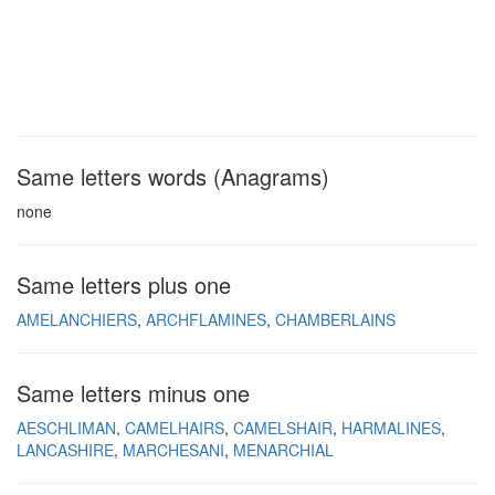
Same letters words (Anagrams)
none
Same letters plus one
AMELANCHIERS
ARCHFLAMINES
CHAMBERLAINS
Same letters minus one
AESCHLIMAN
CAMELHAIRS
CAMELSHAIR
HARMALINES
LANCASHIRE
MARCHESANI
MENARCHIAL