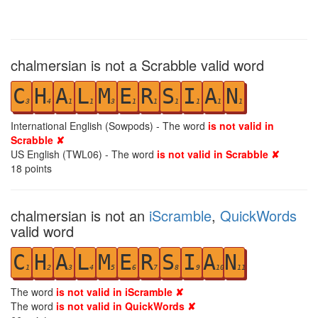
chalmersian is not a Scrabble valid word
C
H
A
L
M
E
R
S
I
A
N
3
4
1
1
3
1
1
1
1
1
1
International English (Sowpods) - The word
is not valid in
Scrabble ✘
US English (TWL06) - The word
is not valid in Scrabble ✘
18
points
chalmersian is not an
iScramble
,
QuickWords
valid word
C
H
A
L
M
E
R
S
I
A
N
1
2
3
4
5
6
7
8
9
10
11
The word
is not valid in iScramble ✘
The word
is not valid in QuickWords ✘