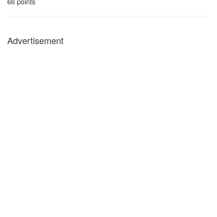
66
points
Advertisement