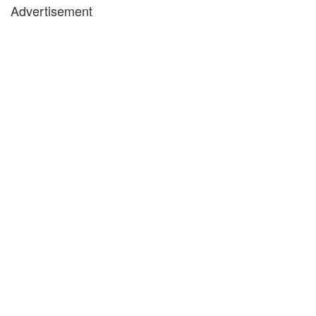
Advertisement