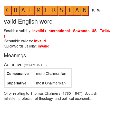
is a
C
H
A
L
M
E
R
S
I
A
N
valid English word
Scrabble validity:
invalid ( international - Sowpods, US - Twl06
)
iScramble validity:
invalid
QuickWords validity:
invalid
Meanings
Adjective
(COMPARABLE)
Comparative
more Chalmersian
Superlative
most Chalmersian
Of or relating to Thomas Chalmers (1780–1847), Scottish
minister, professor of theology, and political economist.