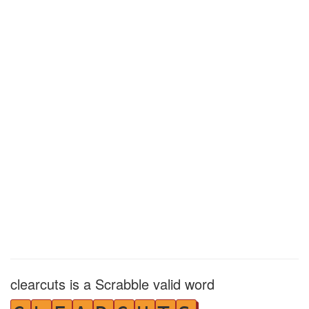
clearcuts is a Scrabble valid word