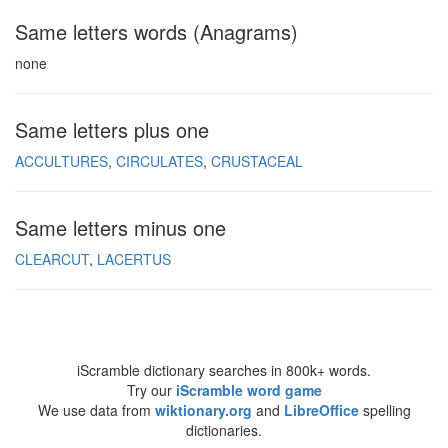
Same letters words (Anagrams)
none
Same letters plus one
ACCULTURES
CIRCULATES
CRUSTACEAL
Same letters minus one
CLEARCUT
LACERTUS
iScramble dictionary searches in 800k+ words.
Try our
iScramble word game
We use data from
wiktionary.org
and
LibreOffice
spelling
dictionaries.