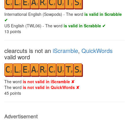
C
L
E
A
R
C
U
T
S
3
1
1
1
1
3
1
1
1
International English (Sowpods) - The word
is valid in Scrabble
✔
US English (TWL06) - The word
is valid in Scrabble ✔
13
points
clearcuts is not an
iScramble
,
QuickWords
valid word
C
L
E
A
R
C
U
T
S
1
2
3
4
5
6
7
8
9
The word
is not valid in iScramble ✘
The word
is not valid in QuickWords ✘
45
points
Advertisement