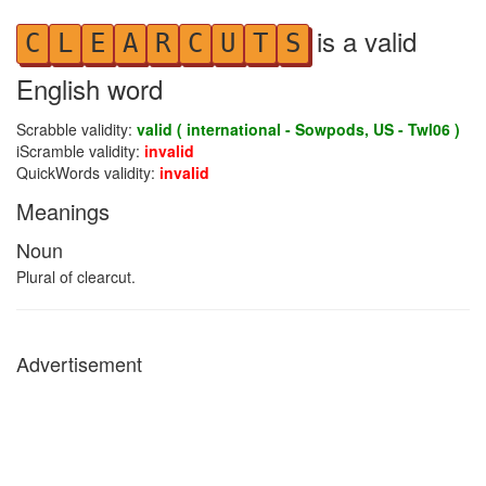
is a valid
C
L
E
A
R
C
U
T
S
English word
Scrabble validity:
valid ( international - Sowpods, US - Twl06 )
iScramble validity:
invalid
QuickWords validity:
invalid
Meanings
Noun
Plural of clearcut.
Advertisement