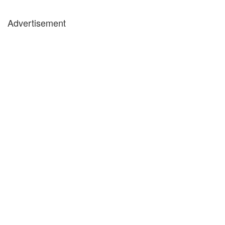
Advertisement