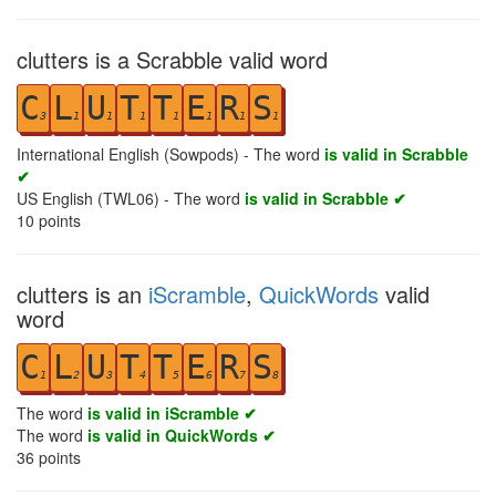
clutters is a Scrabble valid word
C
L
U
T
T
E
R
S
3
1
1
1
1
1
1
1
International English (Sowpods) - The word
is valid in Scrabble
✔
US English (TWL06) - The word
is valid in Scrabble ✔
10
points
clutters is an
iScramble
,
QuickWords
valid
word
C
L
U
T
T
E
R
S
1
2
3
4
5
6
7
8
The word
is valid in iScramble ✔
The word
is valid in QuickWords ✔
36
points