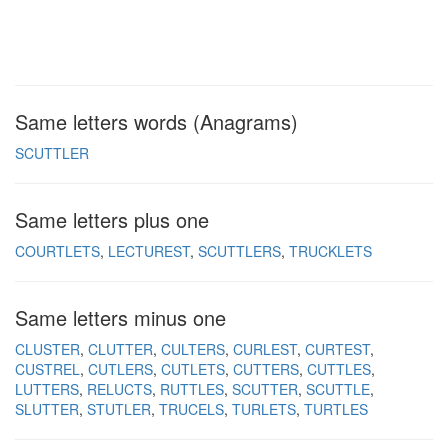
Same letters words (Anagrams)
SCUTTLER
Same letters plus one
COURTLETS
LECTUREST
SCUTTLERS
TRUCKLETS
Same letters minus one
CLUSTER
CLUTTER
CULTERS
CURLEST
CURTEST
CUSTREL
CUTLERS
CUTLETS
CUTTERS
CUTTLES
LUTTERS
RELUCTS
RUTTLES
SCUTTER
SCUTTLE
SLUTTER
STUTLER
TRUCELS
TURLETS
TURTLES