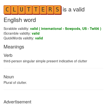
is a valid
C
L
U
T
T
E
R
S
English word
Scrabble validity:
valid ( international - Sowpods, US - Twl06 )
iScramble validity:
valid
QuickWords validity:
valid
Meanings
Verb
third-person singular simple present indicative of clutter
Noun
Plural of clutter.
Advertisement