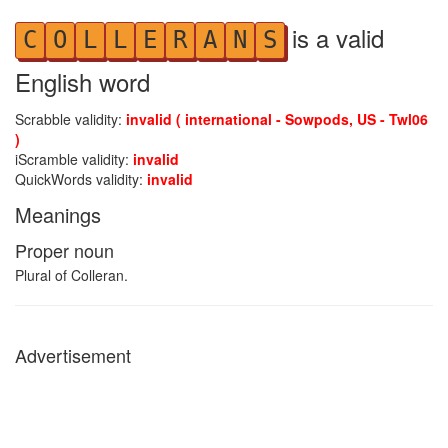
is a valid
C
O
L
L
E
R
A
N
S
English word
Scrabble validity:
invalid ( international - Sowpods, US - Twl06
)
iScramble validity:
invalid
QuickWords validity:
invalid
Meanings
Proper noun
Plural of Colleran.
Advertisement