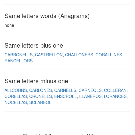
Same letters words (Anagrams)
none
Same letters plus one
CARBONELLS
CASTRELLON
CHALLONERS
CORALLINES
RANCELLORS
Same letters minus one
ALLCORNS
CARLONES
CARNELLS
CARNEOLS
COLLERAN
CORELLAS
CRONELLS
ENSCROLL
LLANEROS
LORANCES
NOCELLAS
SCLAREOL