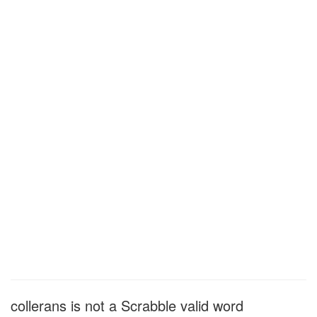
collerans is not a Scrabble valid word