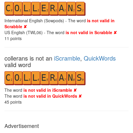
C
O
L
L
E
R
A
N
S
3
1
1
1
1
1
1
1
1
International English (Sowpods) - The word
is not valid in
Scrabble ✘
US English (TWL06) - The word
is not valid in Scrabble ✘
11
points
collerans is not an
iScramble
,
QuickWords
valid word
C
O
L
L
E
R
A
N
S
1
2
3
4
5
6
7
8
9
The word
is not valid in iScramble ✘
The word
is not valid in QuickWords ✘
45
points
Advertisement