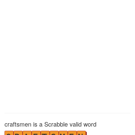
craftsmen is a Scrabble valid word