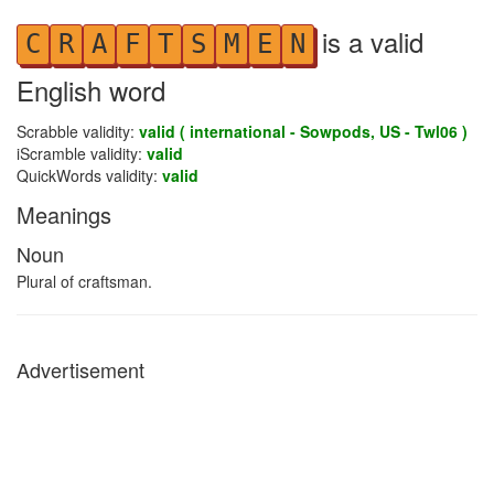
is a valid
C
R
A
F
T
S
M
E
N
English word
Scrabble validity:
valid ( international - Sowpods, US - Twl06 )
iScramble validity:
valid
QuickWords validity:
valid
Meanings
Noun
Plural of craftsman.
Advertisement