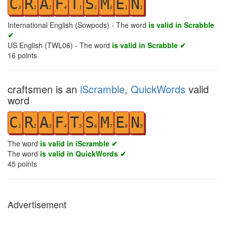
C
R
A
F
T
S
M
E
N
3
1
1
4
1
1
3
1
1
International English (Sowpods) - The word
is valid in Scrabble
✔
US English (TWL06) - The word
is valid in Scrabble ✔
16
points
craftsmen is an
iScramble
,
QuickWords
valid
word
C
R
A
F
T
S
M
E
N
1
2
3
4
5
6
7
8
9
The word
is valid in iScramble ✔
The word
is valid in QuickWords ✔
45
points
Advertisement