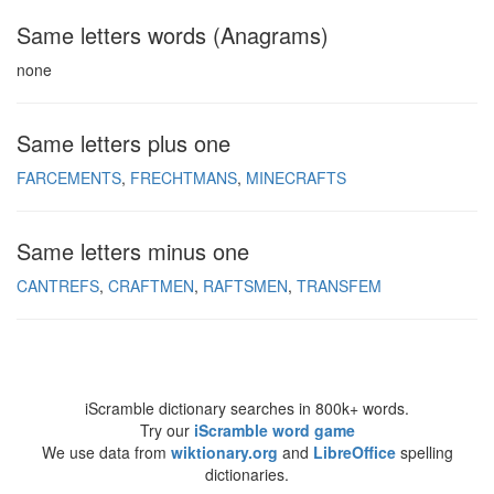
Same letters words (Anagrams)
none
Same letters plus one
FARCEMENTS
FRECHTMANS
MINECRAFTS
Same letters minus one
CANTREFS
CRAFTMEN
RAFTSMEN
TRANSFEM
iScramble dictionary searches in 800k+ words.
Try our
iScramble word game
We use data from
wiktionary.org
and
LibreOffice
spelling
dictionaries.