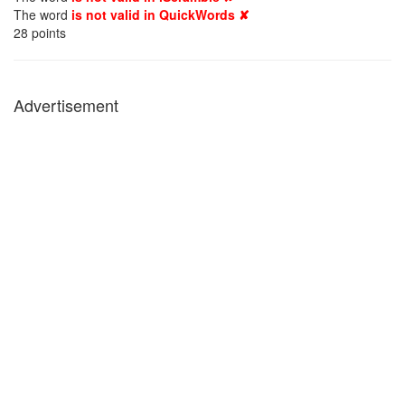
The word
is not valid in QuickWords ✘
28
points
Advertisement