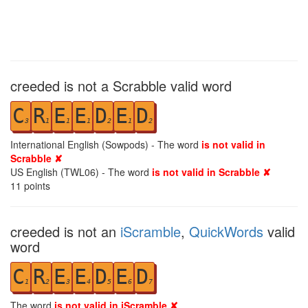
creeded is not a Scrabble valid word
C
R
E
E
D
E
D
3
1
1
1
2
1
2
International English (Sowpods) - The word
is not valid in
Scrabble ✘
US English (TWL06) - The word
is not valid in Scrabble ✘
11
points
creeded is not an
iScramble
,
QuickWords
valid
word
C
R
E
E
D
E
D
1
2
3
4
5
6
7
The word
is not valid in iScramble ✘