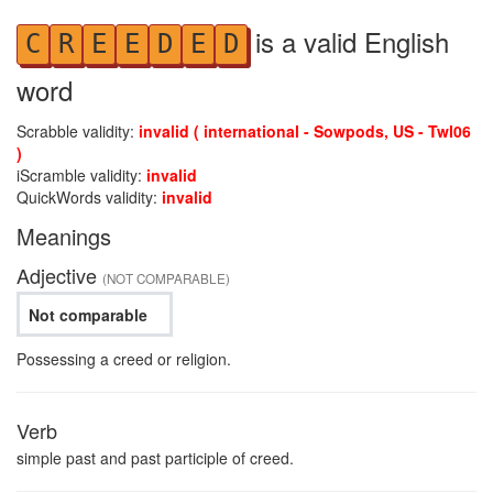
is a valid English
C
R
E
E
D
E
D
word
Scrabble validity:
invalid ( international - Sowpods, US - Twl06
)
iScramble validity:
invalid
QuickWords validity:
invalid
Meanings
Adjective
(NOT COMPARABLE)
Not comparable
Possessing a creed or religion.
Verb
simple past and past participle of creed.