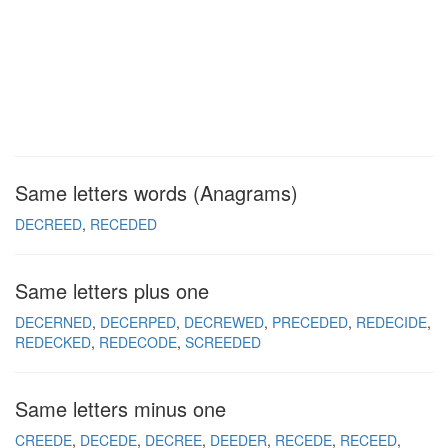
Same letters words (Anagrams)
DECREED
RECEDED
Same letters plus one
DECERNED
DECERPED
DECREWED
PRECEDED
REDECIDE
REDECKED
REDECODE
SCREEDED
Same letters minus one
CREEDE
DECEDE
DECREE
DEEDER
RECEDE
RECEED