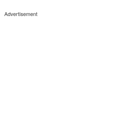
Advertisement