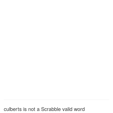
culberts is not a Scrabble valid word