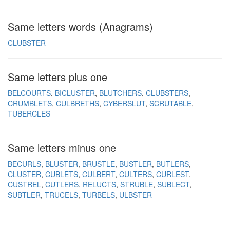
Same letters words (Anagrams)
CLUBSTER
Same letters plus one
BELCOURTS
BICLUSTER
BLUTCHERS
CLUBSTERS
CRUMBLETS
CULBRETHS
CYBERSLUT
SCRUTABLE
TUBERCLES
Same letters minus one
BECURLS
BLUSTER
BRUSTLE
BUSTLER
BUTLERS
CLUSTER
CUBLETS
CULBERT
CULTERS
CURLEST
CUSTREL
CUTLERS
RELUCTS
STRUBLE
SUBLECT
SUBTLER
TRUCELS
TURBELS
ULBSTER