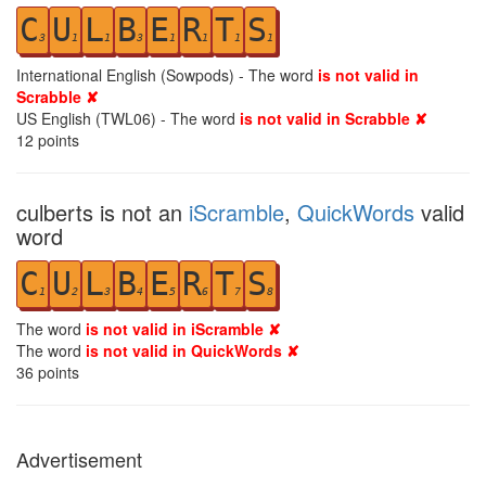
C
U
L
B
E
R
T
S
3
1
1
3
1
1
1
1
International English (Sowpods) - The word
is not valid in
Scrabble ✘
US English (TWL06) - The word
is not valid in Scrabble ✘
12
points
culberts is not an
iScramble
,
QuickWords
valid
word
C
U
L
B
E
R
T
S
1
2
3
4
5
6
7
8
The word
is not valid in iScramble ✘
The word
is not valid in QuickWords ✘
36
points
Advertisement