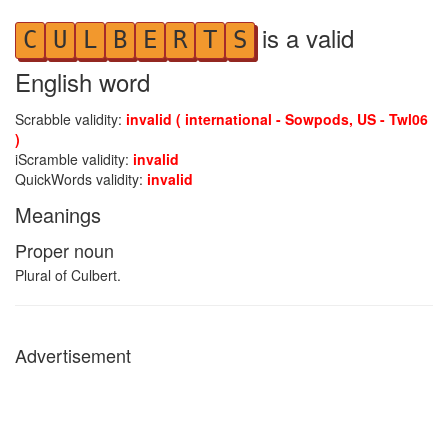
is a valid
C
U
L
B
E
R
T
S
English word
Scrabble validity:
invalid ( international - Sowpods, US - Twl06
)
iScramble validity:
invalid
QuickWords validity:
invalid
Meanings
Proper noun
Plural of Culbert.
Advertisement