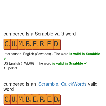
cumbered is a Scrabble valid word
C
U
M
B
E
R
E
D
3
1
3
3
1
1
1
2
International English (Sowpods) - The word
is valid in Scrabble
✔
US English (TWL06) - The word
is valid in Scrabble ✔
15
points
cumbered is an
iScramble
,
QuickWords
valid
word
C
U
M
B
E
R
E
D
1
2
3
4
5
6
7
8