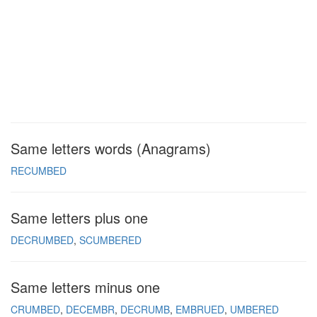
Same letters words (Anagrams)
RECUMBED
Same letters plus one
DECRUMBED
SCUMBERED
Same letters minus one
CRUMBED
DECEMBR
DECRUMB
EMBRUED
UMBERED