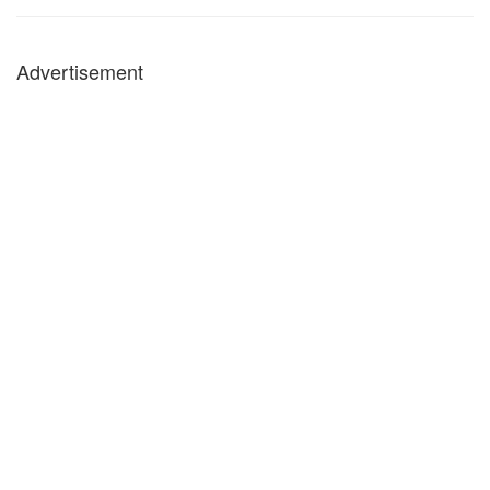
Advertisement