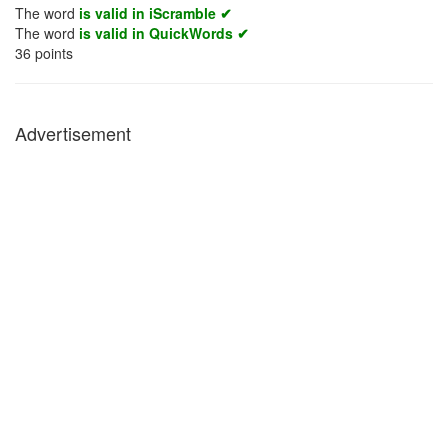
The word
is valid in iScramble ✔
The word
is valid in QuickWords ✔
36
points
Advertisement