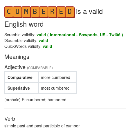
is a valid
C
U
M
B
E
R
E
D
English word
Scrabble validity:
valid ( international - Sowpods, US - Twl06 )
iScramble validity:
valid
QuickWords validity:
valid
Meanings
Adjective
(COMPARABLE)
Comparative
more cumbered
Superlative
most cumbered
(archaic) Encumbered; hampered.
Verb
simple past and past participle of cumber