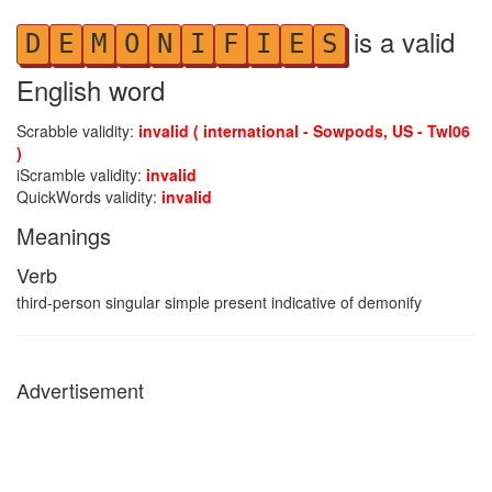
is a valid
D
E
M
O
N
I
F
I
E
S
English word
Scrabble validity:
invalid ( international - Sowpods, US - Twl06
)
iScramble validity:
invalid
QuickWords validity:
invalid
Meanings
Verb
third-person singular simple present indicative of demonify
Advertisement