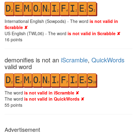
D
E
M
O
N
I
F
I
E
S
2
1
3
1
1
1
4
1
1
1
International English (Sowpods) - The word
is not valid in
Scrabble ✘
US English (TWL06) - The word
is not valid in Scrabble ✘
16
points
demonifies is not an
iScramble
,
QuickWords
valid word
D
E
M
O
N
I
F
I
E
S
1
2
3
4
5
6
7
8
9
10
The word
is not valid in iScramble ✘
The word
is not valid in QuickWords ✘
55
points
Advertisement