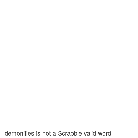
demonifies is not a Scrabble valid word