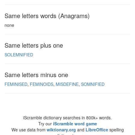
Same letters words (Anagrams)
none
Same letters plus one
SOLEMNIFIED
Same letters minus one
FEMINISED
FEMINOIDS
MISDEFINE
SOMNIFIED
iScramble dictionary searches in 800k+ words.
Try our
iScramble word game
We use data from
wiktionary.org
and
LibreOffice
spelling