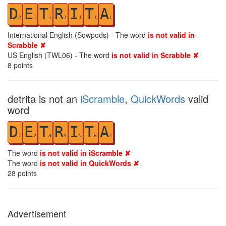
D
E
T
R
I
T
A
2
1
1
1
1
1
1
International English (Sowpods) - The word
is not valid in
Scrabble ✘
US English (TWL06) - The word
is not valid in Scrabble ✘
8
points
detrita is not an
iScramble
,
QuickWords
valid
word
D
E
T
R
I
T
A
1
2
3
4
5
6
7
The word
is not valid in iScramble ✘
The word
is not valid in QuickWords ✘
28
points
Advertisement