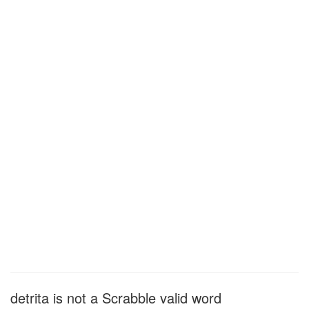
detrita is not a Scrabble valid word