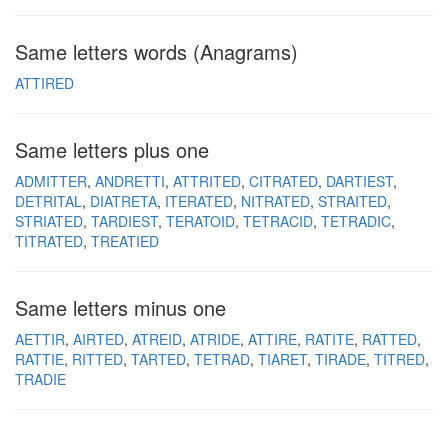
Same letters words (Anagrams)
ATTIRED
Same letters plus one
ADMITTER
ANDRETTI
ATTRITED
CITRATED
DARTIEST
DETRITAL
DIATRETA
ITERATED
NITRATED
STRAITED
STRIATED
TARDIEST
TERATOID
TETRACID
TETRADIC
TITRATED
TREATIED
Same letters minus one
AETTIR
AIRTED
ATREID
ATRIDE
ATTIRE
RATITE
RATTED
RATTIE
RITTED
TARTED
TETRAD
TIARET
TIRADE
TITRED
TRADIE