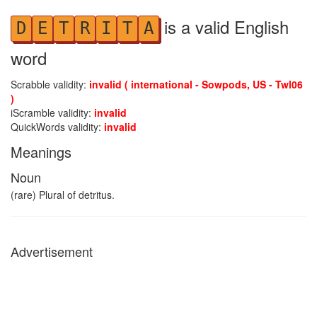
is a valid English
D
E
T
R
I
T
A
word
Scrabble validity:
invalid ( international - Sowpods, US - Twl06
)
iScramble validity:
invalid
QuickWords validity:
invalid
Meanings
Noun
(rare) Plural of detritus.
Advertisement