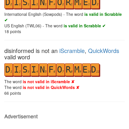
D
I
S
I
N
F
O
R
M
E
D
2
1
1
1
1
4
1
1
3
1
2
International English (Sowpods) - The word
is valid in Scrabble
✔
US English (TWL06) - The word
is valid in Scrabble ✔
18
points
disinformed is not an
iScramble
,
QuickWords
valid word
D
I
S
I
N
F
O
R
M
E
D
1
2
3
4
5
6
7
8
9
10
11
The word
is not valid in iScramble ✘
The word
is not valid in QuickWords ✘
66
points
Advertisement