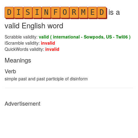
is a
D
I
S
I
N
F
O
R
M
E
D
valid English word
Scrabble validity:
valid ( international - Sowpods, US - Twl06 )
iScramble validity:
invalid
QuickWords validity:
invalid
Meanings
Verb
simple past and past participle of disinform
Advertisement