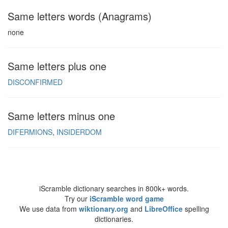
Same letters words (Anagrams)
none
Same letters plus one
DISCONFIRMED
Same letters minus one
DIFERMIONS
INSIDERDOM
iScramble dictionary searches in 800k+ words.
Try our
iScramble word game
We use data from
wiktionary.org
and
LibreOffice
spelling
dictionaries.