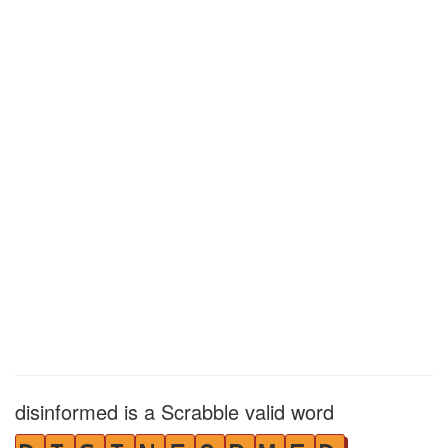
disinformed is a Scrabble valid word