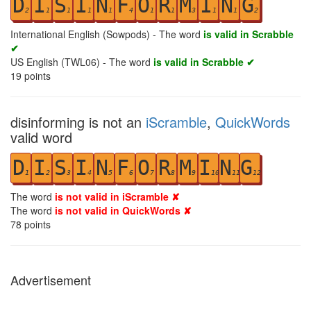
D
I
S
I
N
F
O
R
M
I
N
G
2
1
1
1
1
4
1
1
3
1
1
2
International English (Sowpods) - The word
is valid in Scrabble
✔
US English (TWL06) - The word
is valid in Scrabble ✔
19
points
disinforming is not an
iScramble
,
QuickWords
valid word
D
I
S
I
N
F
O
R
M
I
N
G
1
2
3
4
5
6
7
8
9
10
11
12
The word
is not valid in iScramble ✘
The word
is not valid in QuickWords ✘
78
points
Advertisement