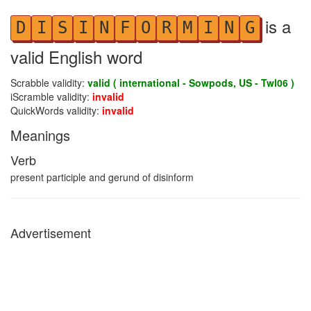
is a
D
I
S
I
N
F
O
R
M
I
N
G
valid English word
Scrabble validity:
valid ( international - Sowpods, US - Twl06 )
iScramble validity:
invalid
QuickWords validity:
invalid
Meanings
Verb
present participle and gerund of disinform
Advertisement