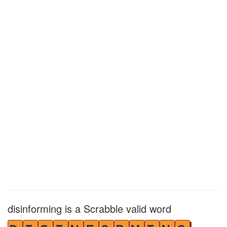
disinforming is a Scrabble valid word