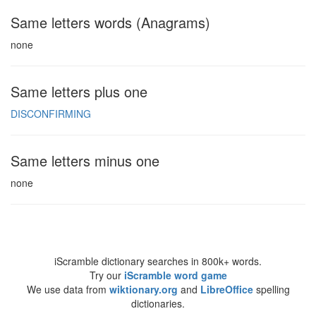
Same letters words (Anagrams)
none
Same letters plus one
DISCONFIRMING
Same letters minus one
none
iScramble dictionary searches in 800k+ words.
Try our
iScramble word game
We use data from
wiktionary.org
and
LibreOffice
spelling
dictionaries.