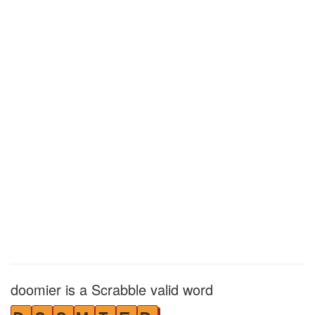
doomier is a Scrabble valid word