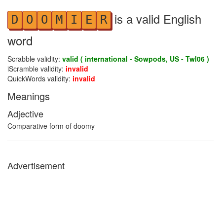
is a valid English
D
O
O
M
I
E
R
word
Scrabble validity:
valid ( international - Sowpods, US - Twl06 )
iScramble validity:
invalid
QuickWords validity:
invalid
Meanings
Adjective
Comparative form of doomy
Advertisement