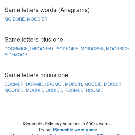
Same letters words (Anagrams)
MOIDORE
MOODIER
Same letters plus one
DOORMICE
IMPOORED
ISODROME
MOIDORES
MOORSIDE
SIDEMOOR
Same letters minus one
DOOMER
DORMIE
DROMOI
MOIDER
MOODIE
MOODIR
MOORED
MOORIE
OROIDE
ROOMED
ROOMIE
iScramble dictionary searches in 800k+ words.
Try our
iScramble word game