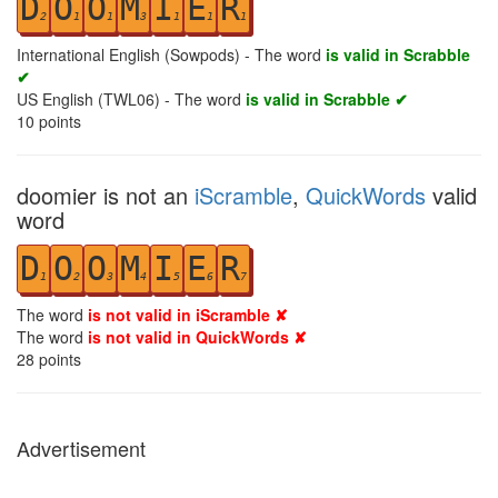
D
O
O
M
I
E
R
2
1
1
3
1
1
1
International English (Sowpods) - The word
is valid in Scrabble
✔
US English (TWL06) - The word
is valid in Scrabble ✔
10
points
doomier is not an
iScramble
,
QuickWords
valid
word
D
O
O
M
I
E
R
1
2
3
4
5
6
7
The word
is not valid in iScramble ✘
The word
is not valid in QuickWords ✘
28
points
Advertisement