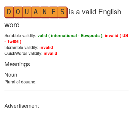
is a valid English
D
O
U
A
N
E
S
word
Scrabble validity:
valid ( international - Sowpods ),
invalid ( US
- Twl06 )
iScramble validity:
invalid
QuickWords validity:
invalid
Meanings
Noun
Plural of douane.
Advertisement