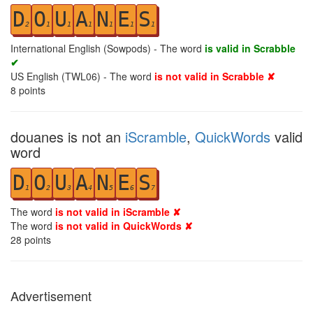
D
O
U
A
N
E
S
2
1
1
1
1
1
1
International English (Sowpods) - The word
is valid in Scrabble
✔
US English (TWL06) - The word
is not valid in Scrabble ✘
8
points
douanes is not an
iScramble
,
QuickWords
valid
word
D
O
U
A
N
E
S
1
2
3
4
5
6
7
The word
is not valid in iScramble ✘
The word
is not valid in QuickWords ✘
28
points
Advertisement