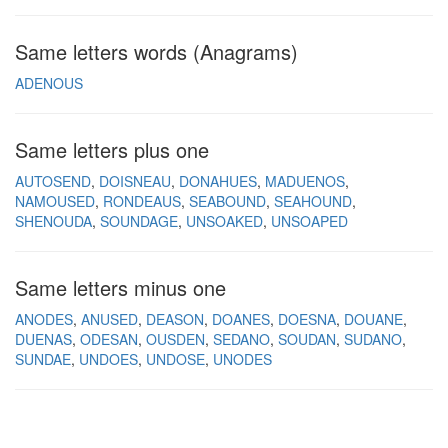
Same letters words (Anagrams)
ADENOUS
Same letters plus one
AUTOSEND
DOISNEAU
DONAHUES
MADUENOS
NAMOUSED
RONDEAUS
SEABOUND
SEAHOUND
SHENOUDA
SOUNDAGE
UNSOAKED
UNSOAPED
Same letters minus one
ANODES
ANUSED
DEASON
DOANES
DOESNA
DOUANE
DUENAS
ODESAN
OUSDEN
SEDANO
SOUDAN
SUDANO
SUNDAE
UNDOES
UNDOSE
UNODES