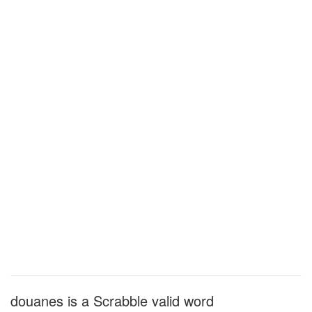
douanes is a Scrabble valid word