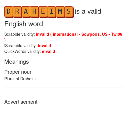
is a valid
D
R
A
H
E
I
M
S
English word
Scrabble validity:
invalid ( international - Sowpods, US - Twl06
)
iScramble validity:
invalid
QuickWords validity:
invalid
Meanings
Proper noun
Plural of Draheim.
Advertisement