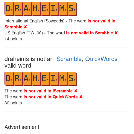
D
R
A
H
E
I
M
S
2
1
1
4
1
1
3
1
International English (Sowpods) - The word
is not valid in
Scrabble ✘
US English (TWL06) - The word
is not valid in Scrabble ✘
14
points
draheims is not an
iScramble
,
QuickWords
valid word
D
R
A
H
E
I
M
S
1
2
3
4
5
6
7
8
The word
is not valid in iScramble ✘
The word
is not valid in QuickWords ✘
36
points
Advertisement