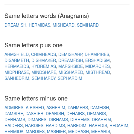
Same letters words (Anagrams)
DREAMISH
HERMIDAS
MISHEARD
SEMIHARD
Same letters plus one
ARMSHIELD
CRIMHEADS
DEMISHARP
DHAMPIRES
DISARMETH
DISHMAKER
DREAMFISH
ERSHADISM
HERMAEIDS
HYDREMIAS
MARSHSIDE
MIDARCHES
MIDPHRASE
MINDSHARE
MISSHARED
MISTHREAD
SANHEDRIM
SEMIHARDY
SEPHARDIM
Same letters minus one
ADMIRES
AIRSHED
ASHERIM
DAHMERS
DAMEISH
DAMSIRE
DASHIER
DEARISH
DEHAIRS
DEMARIS
DERHAMS
DIMARES
DIRHAMS
DIRHEMS
DRAHEIM
HAIDERS
HARDIES
HARDIMS
HAREDIM
HAREDIS
HEDARIM
HERMIDA
MARDIES
MASHIER
MEDRASH
MEHARIS