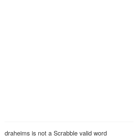
draheims is not a Scrabble valid word