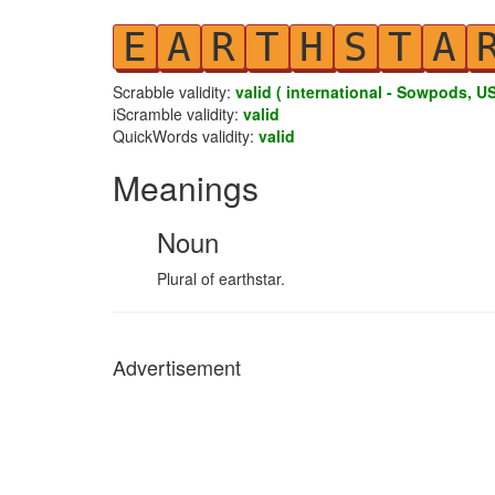
E
A
R
T
H
S
T
A
Scrabble validity:
valid ( international - Sowpods, US
iScramble validity:
valid
QuickWords validity:
valid
Meanings
Noun
Plural of earthstar.
Advertisement