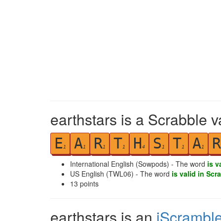
earthstars is a Scrabble v
E
A
R
T
H
S
T
A
R
1
1
1
1
4
1
1
1
International English (Sowpods) - The word
is v
US English (TWL06) - The word
is valid in Scr
13
points
earthstars is an
iScrambl