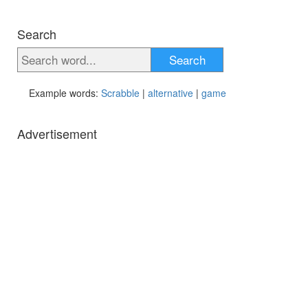
Search
Search
Example words:
Scrabble
|
alternative
|
game
Advertisement