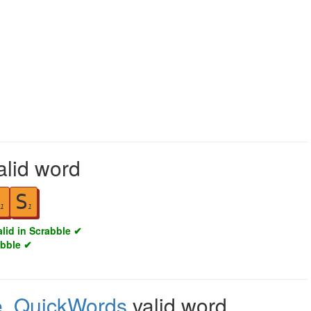
alid word
S
1
1
alid in Scrabble ✔
abble ✔
e
,
QuickWords
valid word