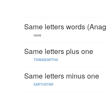
Same letters words (Ana
none
Same letters plus one
TRANSEARTHS
Same letters minus one
EARTHSTAR