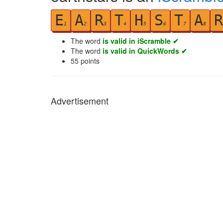
E
A
R
T
H
S
T
A
R
1
2
3
4
5
6
7
8
The word
is valid in iScramble ✔
The word
is valid in QuickWords ✔
55
points
Advertisement