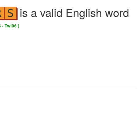
is a valid English word
R
S
 - Twl06 )