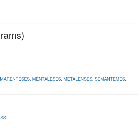
grams)
MARENTESES
MENTALESES
METALENSES
SEMANTEMES
ESS