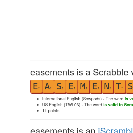
easements is a Scrabble 
E
A
S
E
M
E
N
T
S
1
1
1
1
3
1
1
1
International English (Sowpods) - The word
is v
US English (TWL06) - The word
is valid in Scr
11
points
easements is an
iScramb