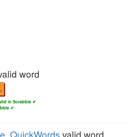
valid word
1
alid in Scrabble ✔
abble ✔
le
,
QuickWords
valid word