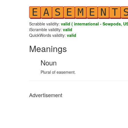
E
A
S
E
M
E
N
T
Scrabble validity:
valid ( international - Sowpods, US
iScramble validity:
valid
QuickWords validity:
valid
Meanings
Noun
Plural of easement.
Advertisement