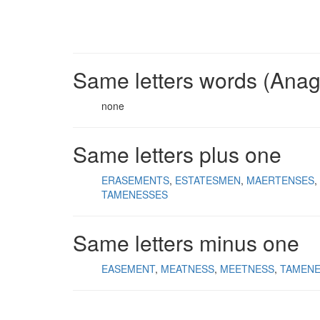
Same letters words (Ana
none
Same letters plus one
ERASEMENTS
ESTATESMEN
MAERTENSES
TAMENESSES
Same letters minus one
EASEMENT
MEATNESS
MEETNESS
TAMEN