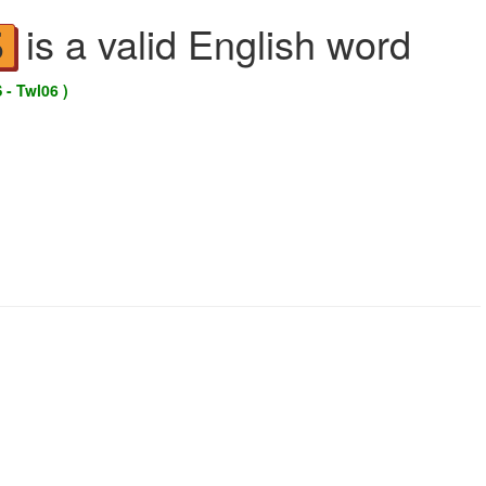
is a valid English word
S
 - Twl06 )