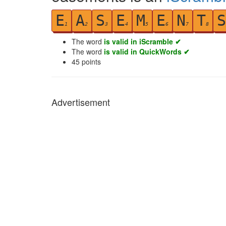
E
A
S
E
M
E
N
T
S
1
2
3
4
5
6
7
8
The word
is valid in iScramble ✔
The word
is valid in QuickWords ✔
45
points
Advertisement