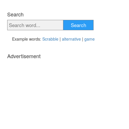
Search
Search
Example words:
Scrabble
|
alternative
|
game
Advertisement