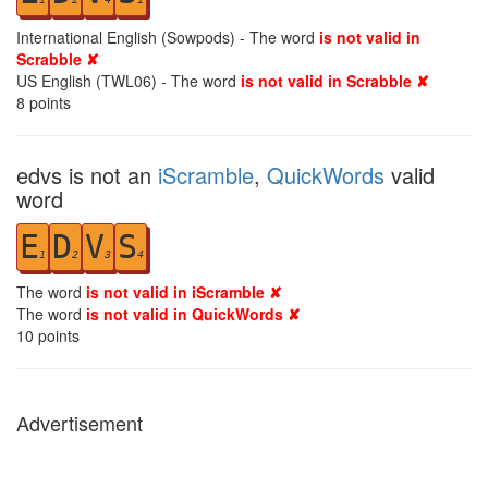
International English (Sowpods) - The word
is not valid in
Scrabble ✘
US English (TWL06) - The word
is not valid in Scrabble ✘
8
points
edvs is not an
iScramble
,
QuickWords
valid
word
E
D
V
S
1
2
3
4
The word
is not valid in iScramble ✘
The word
is not valid in QuickWords ✘
10
points
Advertisement