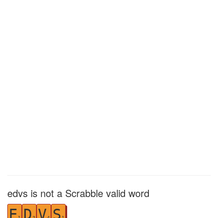
edvs is not a Scrabble valid word
E
D
V
S
1
2
4
1