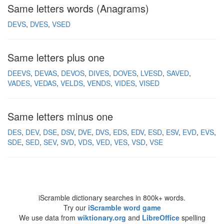
Same letters words (Anagrams)
DEVS
DVES
VSED
Same letters plus one
DEEVS
DEVAS
DEVOS
DIVES
DOVES
LVESD
SAVED
VADES
VEDAS
VELDS
VENDS
VIDES
VISED
Same letters minus one
DES
DEV
DSE
DSV
DVE
DVS
EDS
EDV
ESD
ESV
EVD
EVS
SDE
SED
SEV
SVD
VDS
VED
VES
VSD
VSE
iScramble dictionary searches in 800k+ words.
Try our
iScramble word game
We use data from
wiktionary.org
and
LibreOffice
spelling