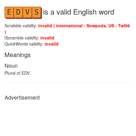
is a valid English word
E
D
V
S
Scrabble validity:
invalid ( international - Sowpods, US - Twl06
)
iScramble validity:
invalid
QuickWords validity:
invalid
Meanings
Noun
Plural of EDV.
Advertisement