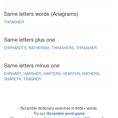
Same letters words (Anagrams)
THRASHER
Same letters plus one
EHRHARDTS
RATHERISH
THRASHERS
THRASHIER
Same letters minus one
EHRHART
HARSHER
HARTERS
HEARTHS
RATHERS
SHARETH
TRASHER
iScramble dictionary searches in 800k+ words.
Try our
iScramble word game