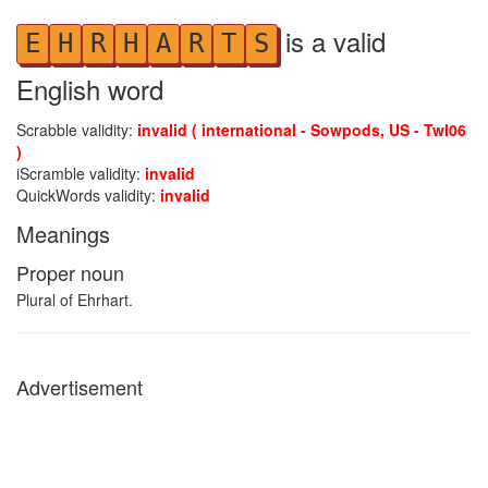
is a valid
E
H
R
H
A
R
T
S
English word
Scrabble validity:
invalid ( international - Sowpods, US - Twl06
)
iScramble validity:
invalid
QuickWords validity:
invalid
Meanings
Proper noun
Plural of Ehrhart.
Advertisement