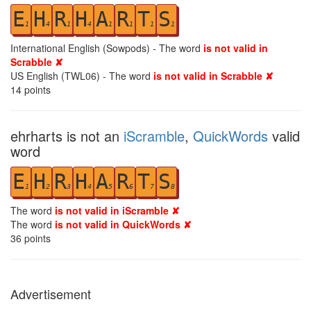
E
H
R
H
A
R
T
S
1
4
1
4
1
1
1
1
International English (Sowpods) - The word
is not valid in
Scrabble ✘
US English (TWL06) - The word
is not valid in Scrabble ✘
14
points
ehrharts is not an
iScramble
,
QuickWords
valid
word
E
H
R
H
A
R
T
S
1
2
3
4
5
6
7
8
The word
is not valid in iScramble ✘
The word
is not valid in QuickWords ✘
36
points
Advertisement