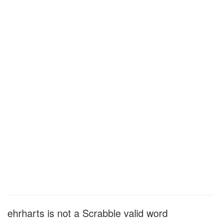
ehrharts is not a Scrabble valid word