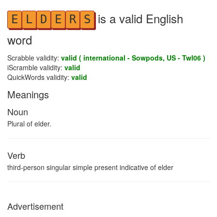
is a valid English
E
L
D
E
R
S
word
Scrabble validity:
valid ( international - Sowpods, US - Twl06 )
iScramble validity:
valid
QuickWords validity:
valid
Meanings
Noun
Plural of elder.
Verb
third-person singular simple present indicative of elder
Advertisement