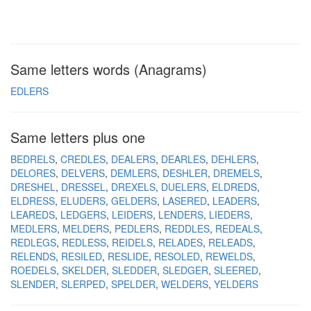
Same letters words (Anagrams)
EDLERS
Same letters plus one
BEDRELS
CREDLES
DEALERS
DEARLES
DEHLERS
DELORES
DELVERS
DEMLERS
DESHLER
DREMELS
DRESHEL
DRESSEL
DREXELS
DUELERS
ELDREDS
ELDRESS
ELUDERS
GELDERS
LASERED
LEADERS
LEAREDS
LEDGERS
LEIDERS
LENDERS
LIEDERS
MEDLERS
MELDERS
PEDLERS
REDDLES
REDEALS
REDLEGS
REDLESS
REIDELS
RELADES
RELEADS
RELENDS
RESILED
RESLIDE
RESOLED
REWELDS
ROEDELS
SKELDER
SLEDDER
SLEDGER
SLEERED
SLENDER
SLERPED
SPELDER
WELDERS
YELDERS