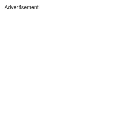
Advertisement