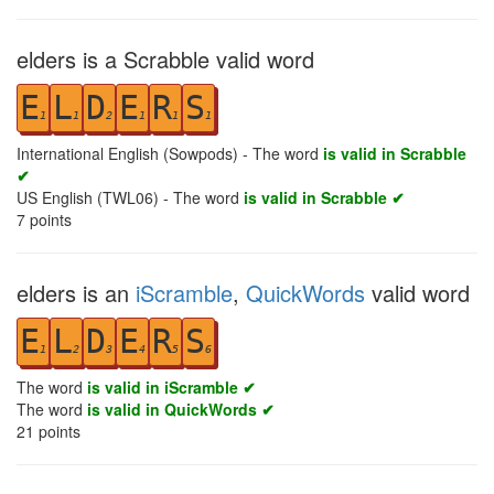
elders is a Scrabble valid word
E
L
D
E
R
S
1
1
2
1
1
1
International English (Sowpods) - The word
is valid in Scrabble
✔
US English (TWL06) - The word
is valid in Scrabble ✔
7
points
elders is an
iScramble
,
QuickWords
valid word
E
L
D
E
R
S
1
2
3
4
5
6
The word
is valid in iScramble ✔
The word
is valid in QuickWords ✔
21
points