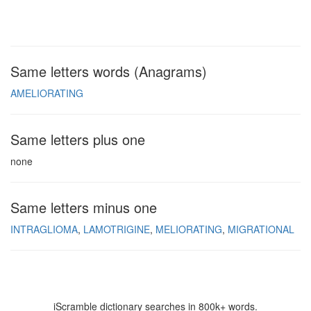
Same letters words (Anagrams)
AMELIORATING
Same letters plus one
none
Same letters minus one
INTRAGLIOMA
LAMOTRIGINE
MELIORATING
MIGRATIONAL
iScramble dictionary searches in 800k+ words.