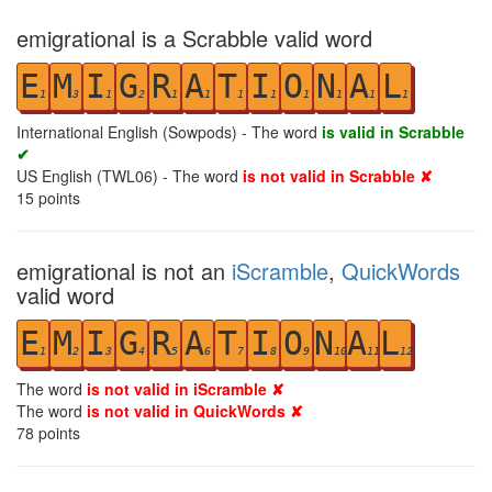
emigrational is a Scrabble valid word
E
M
I
G
R
A
T
I
O
N
A
L
1
3
1
2
1
1
1
1
1
1
1
1
International English (Sowpods) - The word
is valid in Scrabble
✔
US English (TWL06) - The word
is not valid in Scrabble ✘
15
points
emigrational is not an
iScramble
,
QuickWords
valid word
E
M
I
G
R
A
T
I
O
N
A
L
1
2
3
4
5
6
7
8
9
10
11
12
The word
is not valid in iScramble ✘
The word
is not valid in QuickWords ✘
78
points