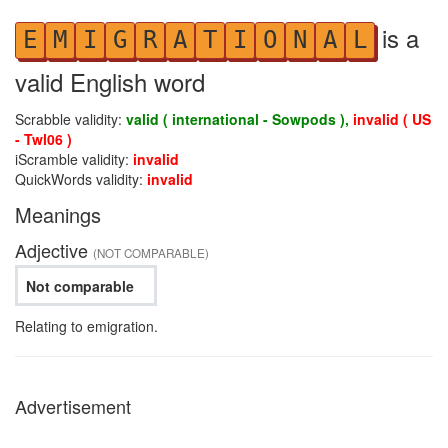
is a
E
M
I
G
R
A
T
I
O
N
A
L
valid English word
Scrabble validity:
valid ( international - Sowpods ),
invalid ( US
- Twl06 )
iScramble validity:
invalid
QuickWords validity:
invalid
Meanings
Adjective
(NOT COMPARABLE)
Not comparable
Relating to emigration.
Advertisement