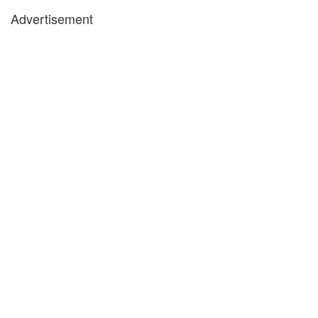
Advertisement