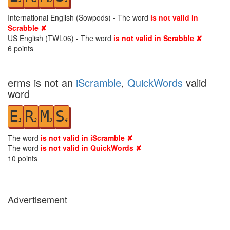
International English (Sowpods) - The word
is not valid in
Scrabble ✘
US English (TWL06) - The word
is not valid in Scrabble ✘
6
points
erms is not an
iScramble
,
QuickWords
valid
word
E
R
M
S
1
2
3
4
The word
is not valid in iScramble ✘
The word
is not valid in QuickWords ✘
10
points
Advertisement