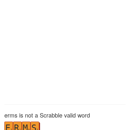
erms is not a Scrabble valid word
E
R
M
S
1
1
3
1