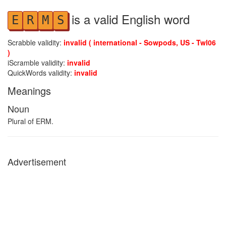
is a valid English word
E
R
M
S
Scrabble validity:
invalid ( international - Sowpods, US - Twl06
)
iScramble validity:
invalid
QuickWords validity:
invalid
Meanings
Noun
Plural of ERM.
Advertisement