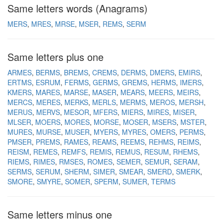
Same letters words (Anagrams)
MERS
MRES
MRSE
MSER
REMS
SERM
Same letters plus one
ARMES
BERMS
BREMS
CREMS
DERMS
DMERS
EMIRS
ERTMS
ESRUM
FERMS
GERMS
GREMS
HERMS
IMERS
KMERS
MARES
MARSE
MASER
MEARS
MEERS
MEIRS
MERCS
MERES
MERKS
MERLS
MERMS
MEROS
MERSH
MERUS
MERVS
MESOR
MFERS
MIERS
MIRES
MISER
MLSER
MOERS
MORES
MORSE
MOSER
MSERS
MSTER
MURES
MURSE
MUSER
MYERS
MYRES
OMERS
PERMS
PMSER
PREMS
RAMES
REAMS
REEMS
REHMS
REIMS
REISM
REMES
REMFS
REMIS
REMUS
RESUM
RHEMS
RIEMS
RIMES
RMSES
ROMES
SEMER
SEMUR
SERAM
SERMS
SERUM
SHERM
SIMER
SMEAR
SMERD
SMERK
SMORE
SMYRE
SOMER
SPERM
SUMER
TERMS
Same letters minus one