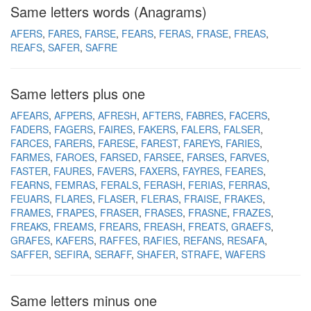
Same letters words (Anagrams)
AFERS
FARES
FARSE
FEARS
FERAS
FRASE
FREAS
REAFS
SAFER
SAFRE
Same letters plus one
AFEARS
AFPERS
AFRESH
AFTERS
FABRES
FACERS
FADERS
FAGERS
FAIRES
FAKERS
FALERS
FALSER
FARCES
FARERS
FARESE
FAREST
FAREYS
FARIES
FARMES
FAROES
FARSED
FARSEE
FARSES
FARVES
FASTER
FAURES
FAVERS
FAXERS
FAYRES
FEARES
FEARNS
FEMRAS
FERALS
FERASH
FERIAS
FERRAS
FEUARS
FLARES
FLASER
FLERAS
FRAISE
FRAKES
FRAMES
FRAPES
FRASER
FRASES
FRASNE
FRAZES
FREAKS
FREAMS
FREARS
FREASH
FREATS
GRAEFS
GRAFES
KAFERS
RAFFES
RAFIES
REFANS
RESAFA
SAFFER
SEFIRA
SERAFF
SHAFER
STRAFE
WAFERS
Same letters minus one