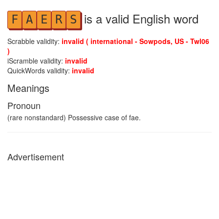
is a valid English word
F
A
E
R
S
Scrabble validity:
invalid ( international - Sowpods, US - Twl06
)
iScramble validity:
invalid
QuickWords validity:
invalid
Meanings
Pronoun
(rare nonstandard) Possessive case of fae.
Advertisement