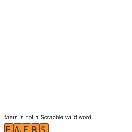
faers is not a Scrabble valid word
F
A
E
R
S
4
1
1
1
1