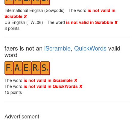
International English (Sowpods) - The word
is not valid in
Scrabble ✘
US English (TWL06) - The word
is not valid in Scrabble ✘
8
points
faers is not an
iScramble
,
QuickWords
valid
word
F
A
E
R
S
1
2
3
4
5
The word
is not valid in iScramble ✘
The word
is not valid in QuickWords ✘
15
points
Advertisement