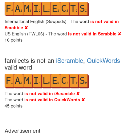
F
A
M
I
L
E
C
T
S
4
1
3
1
1
1
3
1
1
International English (Sowpods) - The word
is not valid in
Scrabble ✘
US English (TWL06) - The word
is not valid in Scrabble ✘
16
points
familects is not an
iScramble
,
QuickWords
valid word
F
A
M
I
L
E
C
T
S
1
2
3
4
5
6
7
8
9
The word
is not valid in iScramble ✘
The word
is not valid in QuickWords ✘
45
points
Advertisement