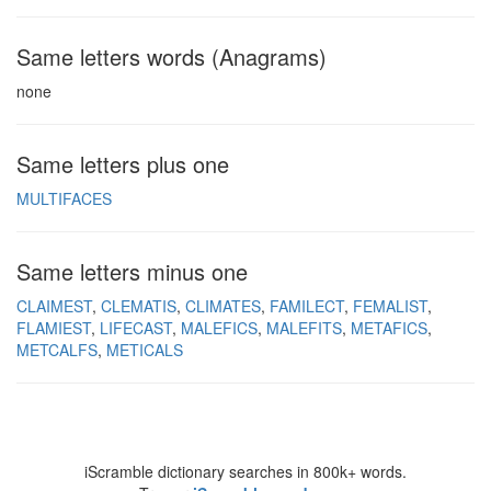
Same letters words (Anagrams)
none
Same letters plus one
MULTIFACES
Same letters minus one
CLAIMEST
CLEMATIS
CLIMATES
FAMILECT
FEMALIST
FLAMIEST
LIFECAST
MALEFICS
MALEFITS
METAFICS
METCALFS
METICALS
iScramble dictionary searches in 800k+ words.