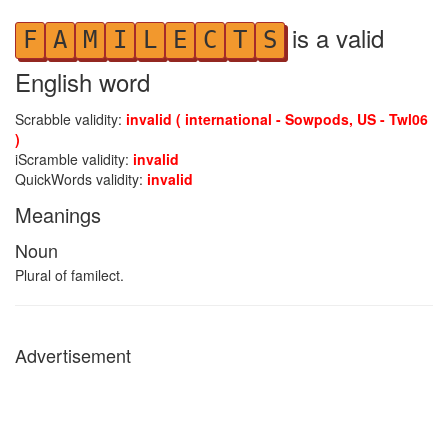
is a valid
F
A
M
I
L
E
C
T
S
English word
Scrabble validity:
invalid ( international - Sowpods, US - Twl06
)
iScramble validity:
invalid
QuickWords validity:
invalid
Meanings
Noun
Plural of familect.
Advertisement