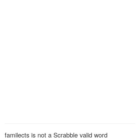
familects is not a Scrabble valid word