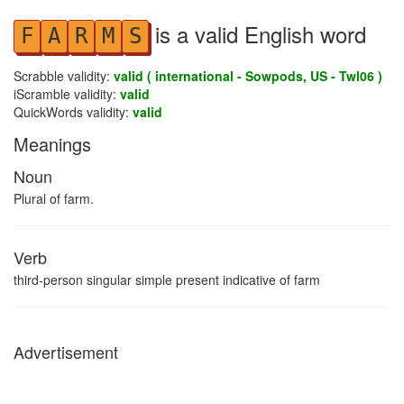
is a valid English word
F
A
R
M
S
Scrabble validity:
valid ( international - Sowpods, US - Twl06 )
iScramble validity:
valid
QuickWords validity:
valid
Meanings
Noun
Plural of farm.
Verb
third-person singular simple present indicative of farm
Advertisement