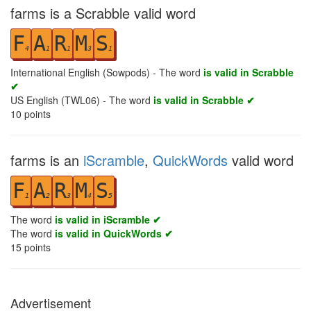
farms is a Scrabble valid word
F
A
R
M
S
4
1
1
3
1
International English (Sowpods) - The word
is valid in Scrabble
✔
US English (TWL06) - The word
is valid in Scrabble ✔
10
points
farms is an
iScramble
,
QuickWords
valid word
F
A
R
M
S
1
2
3
4
5
The word
is valid in iScramble ✔
The word
is valid in QuickWords ✔
15
points
Advertisement