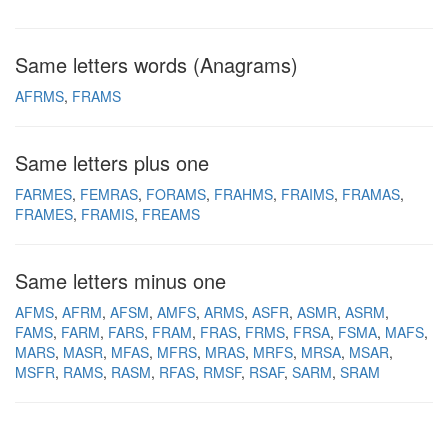
Same letters words (Anagrams)
AFRMS
FRAMS
Same letters plus one
FARMES
FEMRAS
FORAMS
FRAHMS
FRAIMS
FRAMAS
FRAMES
FRAMIS
FREAMS
Same letters minus one
AFMS
AFRM
AFSM
AMFS
ARMS
ASFR
ASMR
ASRM
FAMS
FARM
FARS
FRAM
FRAS
FRMS
FRSA
FSMA
MAFS
MARS
MASR
MFAS
MFRS
MRAS
MRFS
MRSA
MSAR
MSFR
RAMS
RASM
RFAS
RMSF
RSAF
SARM
SRAM