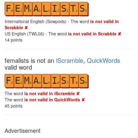
F
E
M
A
L
I
S
T
S
4
1
3
1
1
1
1
1
1
International English (Sowpods) - The word
is not valid in
Scrabble ✘
US English (TWL06) - The word
is not valid in Scrabble ✘
14
points
femalists is not an
iScramble
,
QuickWords
valid word
F
E
M
A
L
I
S
T
S
1
2
3
4
5
6
7
8
9
The word
is not valid in iScramble ✘
The word
is not valid in QuickWords ✘
45
points
Advertisement