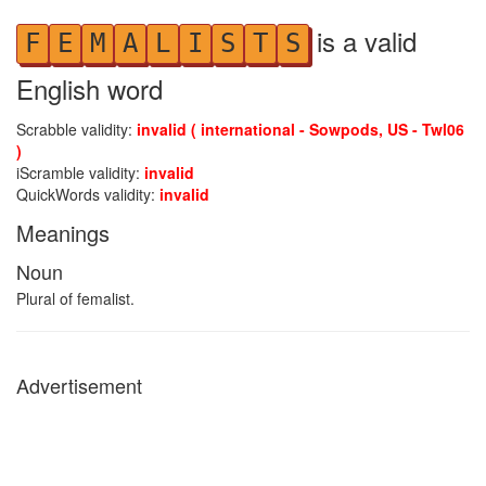
is a valid
F
E
M
A
L
I
S
T
S
English word
Scrabble validity:
invalid ( international - Sowpods, US - Twl06
)
iScramble validity:
invalid
QuickWords validity:
invalid
Meanings
Noun
Plural of femalist.
Advertisement