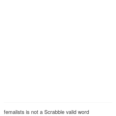
femalists is not a Scrabble valid word