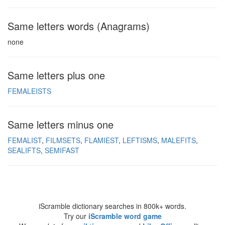
Same letters words (Anagrams)
none
Same letters plus one
FEMALEISTS
Same letters minus one
FEMALIST
FILMSETS
FLAMIEST
LEFTISMS
MALEFITS
SEALIFTS
SEMIFAST
iScramble dictionary searches in 800k+ words.
Try our
iScramble word game