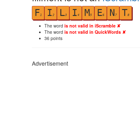
F
I
L
I
M
E
N
T
1
2
3
4
5
6
7
8
The word
is not valid in iScramble ✘
The word
is not valid in QuickWords ✘
36
points
Advertisement