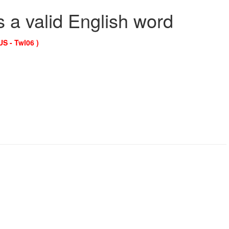
s a valid English word
US - Twl06 )