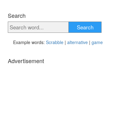
Search
Search
Example words:
Scrabble
|
alternative
|
game
Advertisement