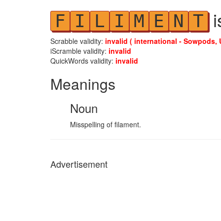
i
F
I
L
I
M
E
N
T
Scrabble validity:
invalid ( international - Sowpods, 
iScramble validity:
invalid
QuickWords validity:
invalid
Meanings
Noun
Misspelling of filament.
Advertisement