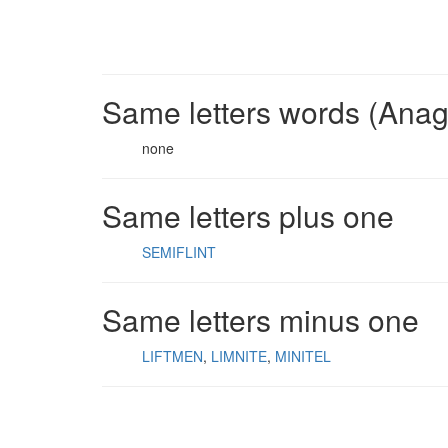
Same letters words (Ana
none
Same letters plus one
SEMIFLINT
Same letters minus one
LIFTMEN
LIMNITE
MINITEL