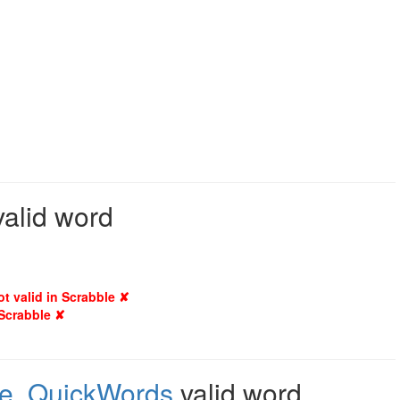
valid word
ot valid in Scrabble ✘
 Scrabble ✘
e
,
QuickWords
valid word