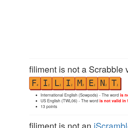
filiment is not a Scrabble 
F
I
L
I
M
E
N
T
4
1
1
1
3
1
1
1
International English (Sowpods) - The word
is n
US English (TWL06) - The word
is not valid in
13
points
filiment is not an
iScrambl