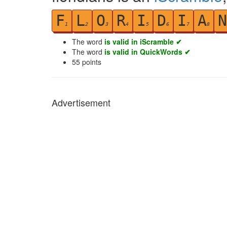
F
L
O
R
I
D
I
A
N
1
2
3
4
5
6
7
8
The word
is valid in iScramble ✔
The word
is valid in QuickWords ✔
55
points
Advertisement