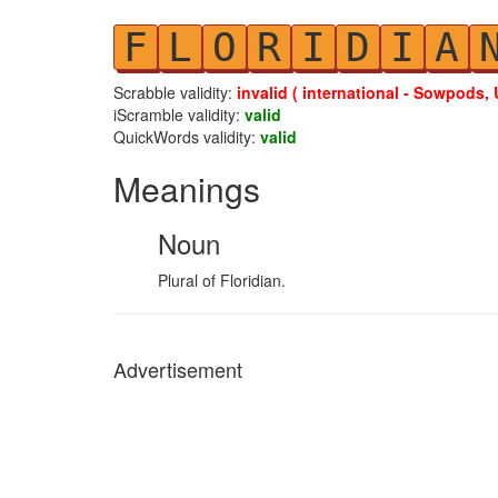
F
L
O
R
I
D
I
A
Scrabble validity:
invalid ( international - Sowpods, 
iScramble validity:
valid
QuickWords validity:
valid
Meanings
Noun
Plural of Floridian.
Advertisement