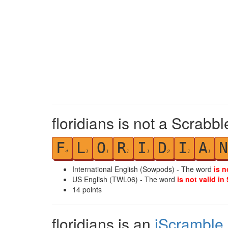
floridians is not a Scrabbl
F
L
O
R
I
D
I
A
N
4
1
1
1
1
2
1
1
International English (Sowpods) - The word
is n
US English (TWL06) - The word
is not valid in
14
points
floridians is an
iScramble