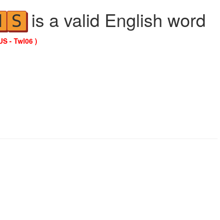
is a valid English word
N
S
US - Twl06 )