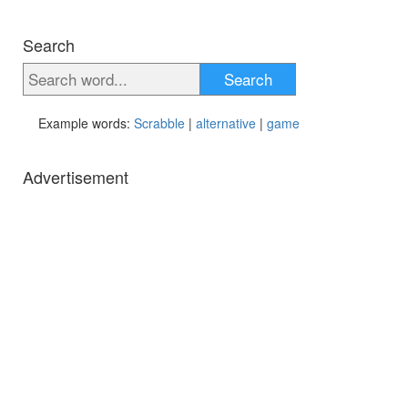
Search
Search
Example words:
Scrabble
|
alternative
|
game
Advertisement