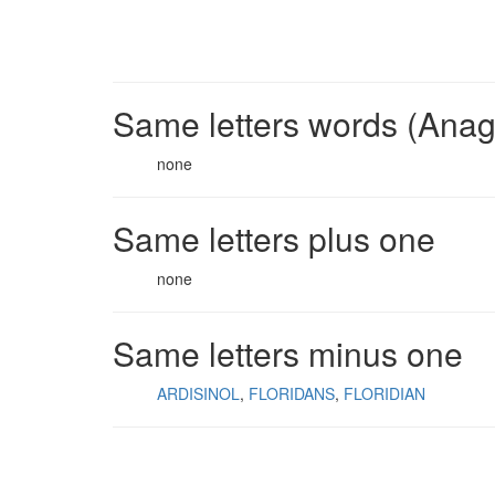
Same letters words (Ana
none
Same letters plus one
none
Same letters minus one
ARDISINOL
FLORIDANS
FLORIDIAN