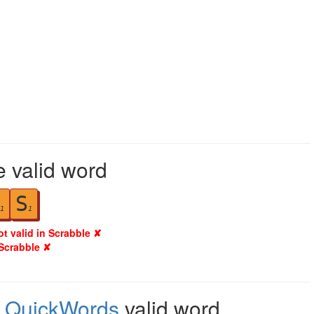
e valid word
S
1
1
ot valid in Scrabble ✘
 Scrabble ✘
,
QuickWords
valid word