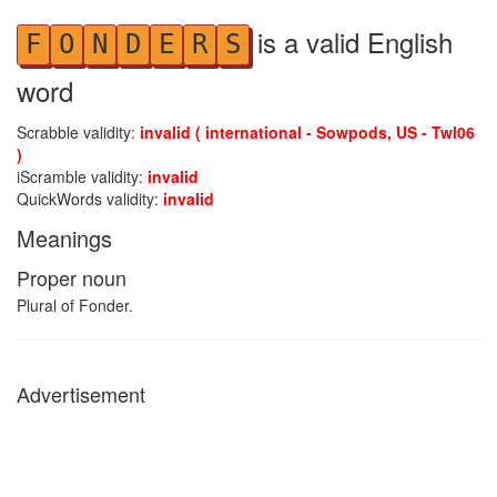
is a valid English
F
O
N
D
E
R
S
word
Scrabble validity:
invalid ( international - Sowpods, US - Twl06
)
iScramble validity:
invalid
QuickWords validity:
invalid
Meanings
Proper noun
Plural of Fonder.
Advertisement