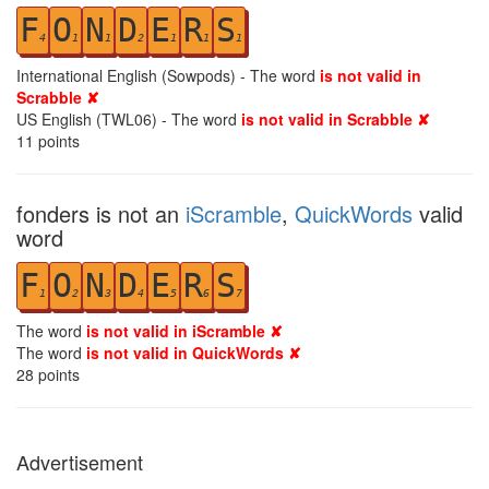
F
O
N
D
E
R
S
4
1
1
2
1
1
1
International English (Sowpods) - The word
is not valid in
Scrabble ✘
US English (TWL06) - The word
is not valid in Scrabble ✘
11
points
fonders is not an
iScramble
,
QuickWords
valid
word
F
O
N
D
E
R
S
1
2
3
4
5
6
7
The word
is not valid in iScramble ✘
The word
is not valid in QuickWords ✘
28
points
Advertisement