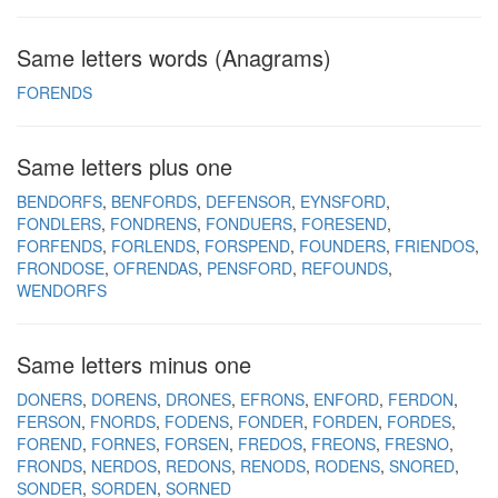
Same letters words (Anagrams)
FORENDS
Same letters plus one
BENDORFS
BENFORDS
DEFENSOR
EYNSFORD
FONDLERS
FONDRENS
FONDUERS
FORESEND
FORFENDS
FORLENDS
FORSPEND
FOUNDERS
FRIENDOS
FRONDOSE
OFRENDAS
PENSFORD
REFOUNDS
WENDORFS
Same letters minus one
DONERS
DORENS
DRONES
EFRONS
ENFORD
FERDON
FERSON
FNORDS
FODENS
FONDER
FORDEN
FORDES
FOREND
FORNES
FORSEN
FREDOS
FREONS
FRESNO
FRONDS
NERDOS
REDONS
RENODS
RODENS
SNORED
SONDER
SORDEN
SORNED