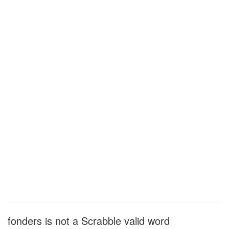
fonders is not a Scrabble valid word